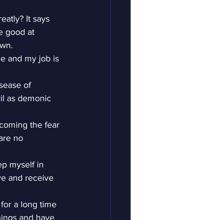
atly? It says 
e good at 
own.
ce and my job is 
isease of 
vil as demonic 
rcoming the fear 
are no 
ep myself in 
e and receive 
for a long time 
things and have 