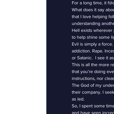
For a long time, it f
What does it say abou
that I love helping f
understanding anothe
Hell exists wherever 
to help shine some lig
Evil is simply a force
addiction. Rape. Inces
or Satanic.  I see it 
This is all the more 
that you’re doing ev
instructions, nor clea
The God of my underst
their company. I see
as led.
So, I spent some time
and have seen incredi