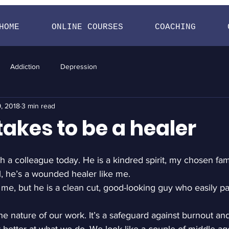
HOME
ONLINE COURSES
COACHING
Addiction
Depression
, 2018
3 min read
takes to be a healer
h a colleague today. He is a kindred spirit, my chosen fami
ll, he’s a wounded healer like me.
ke me, but he is a clean cut, good-looking guy who easily pa
he nature of our work. It’s a safeguard against burnout and