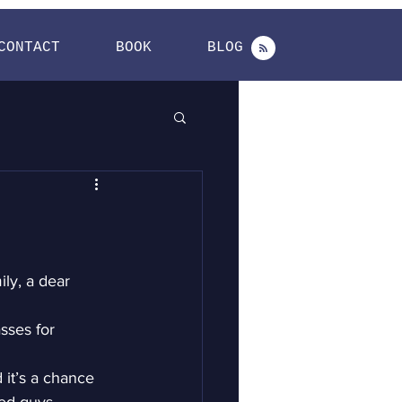
CONTACT
BOOK
BLOG
ly, a dear 
sses for 
 it’s a chance 