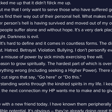
@cked me up that it didn’t f@ck me up.
t me that I only want to serve those who have suffered gre
olks find their way out of their personal hell. What makes m
r person’s hell is having survived and moved out of my 
people suffer alone and without hope. It’s a very dark pla
ht. Darkness is evil.
. It’s hard to define and it comes in countless forms. The d
t. Hatred. Betrayal. Violation. Bullying. I don’t personify e
as a misuse of power by sick minds exercising free will.
reason to grow spiritually. The hardest part of which is ove
erything wrong (including seeking a Higher Power). There 
r cut signs that say, “Go here” or “Do this.”
anding works through the kindred spirits in my life. I ke
k the next connection my HP wants me to make and to giv
 with a new friend today. I have known them peripherally 
ble potential. It’s obvious – they’re already doing great 