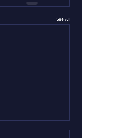
See All
rnor Mills: My