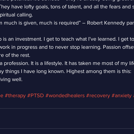
y have lofty goals, tons of talent, and all the fears and s
ritual calling.
m much is given, much is required” – Robert Kennedy pa
is an investment. I get to teach what I’ve learned. I get to
 work in progress and to never stop learning. Passion offset
e of the rest.
a profession. It is a lifestyle. It has taken me most of my li
y things I have long known. Highest among them is this:
ving well.
ge
#therapy
#PTSD
#wondedhealers
#recovery
#anxiety