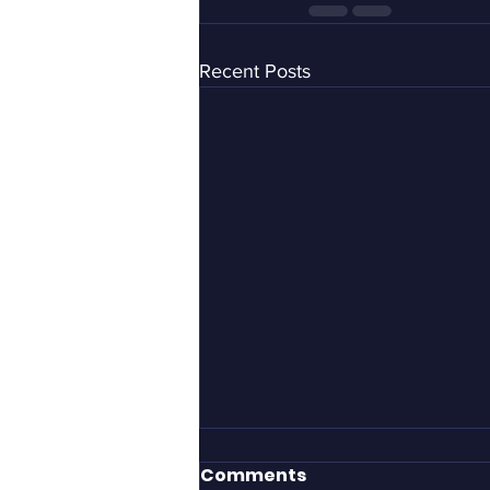
Recent Posts
It took Gillette to define
Comments