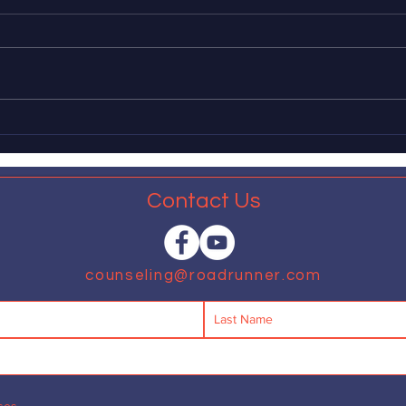
masculinity as harmful
appl
of 
The American Psychological
Dear 
Association recently released a
leadi
report in which, fifty years behind
impl
schedule, it explains that many
measu
aspects of...
expan
that...
Contact Us
counseling@roadrunner.com