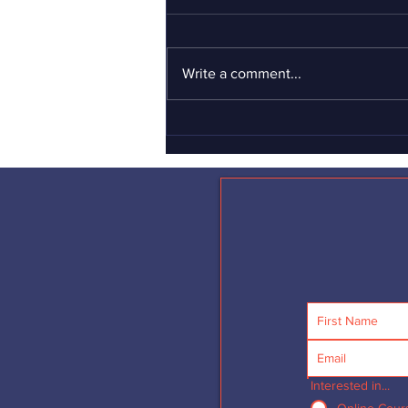
what men should be?
If you haven’t yet seen the
Gillette “short film” advertisement
Write a comment...
about toxic masculinity, I can’t
urge you strongly enough to see it
–...
Interested in...