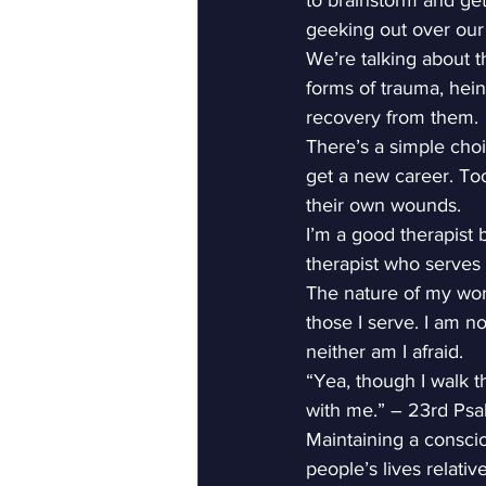
to brainstorm and get
geeking out over our
We’re talking about t
forms of trauma, hein
recovery from them.
There’s a simple choi
get a new career. To
their own wounds.
I’m a good therapist b
therapist who serves 
The nature of my work
those I serve. I am no
neither am I afraid.
“Yea, though I walk th
with me.” – 23rd Ps
Maintaining a consci
people’s lives relativ