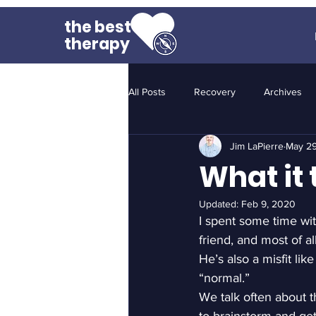
the best
therapy
All Posts
Recovery
Archives
Jim LaPierre
May 29
What it 
Updated:
Feb 9, 2020
I spent some time wit
friend, and most of a
He’s also a misfit li
“normal.”
We talk often about t