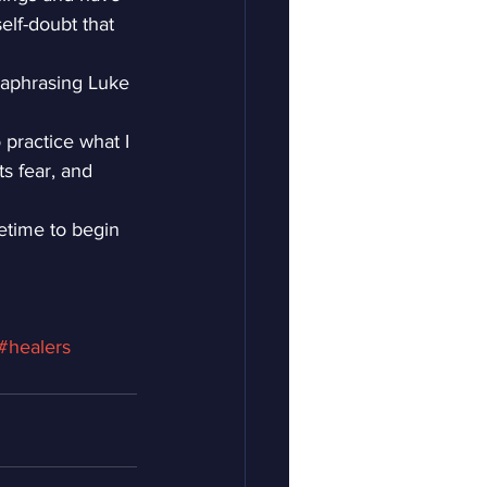
elf-doubt that 
raphrasing Luke 
 practice what I 
s fear, and 
fetime to begin 
#healers