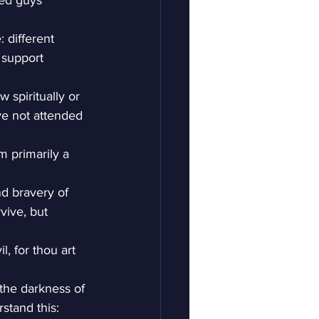
ged guys 
 different 
 support 
 spiritually or 
e not attended 
m primarily a 
nd bravery of 
vive, but 
l, for thou art 
the darkness of 
rstand this: