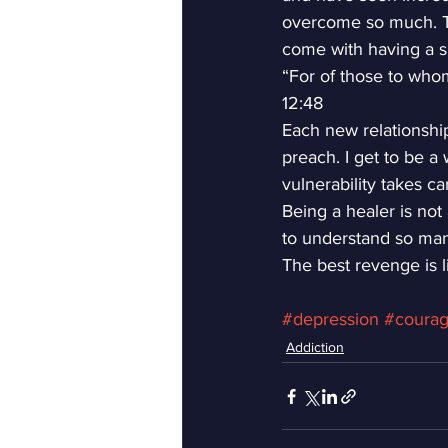
overcome so much. The
come with having a spi
“For of those to who
12:48
Each new relationship 
preach. I get to be a
vulnerability takes car
Being a healer is not 
to understand so man
The best revenge is li
#depression
#coura
Addiction