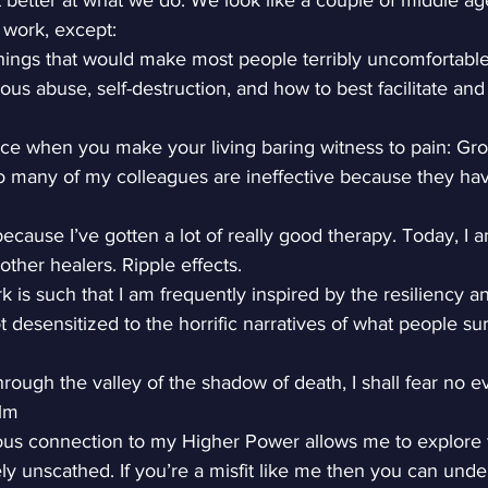
 better at what we do. We look like a couple of middle a
 work, except:
hings that would make most people terribly uncomfortable:
ous abuse, self-destruction, and how to best facilitate and
ce when you make your living baring witness to pain: Grow
o many of my colleagues are ineffective because they hav
ecause I’ve gotten a lot of really good therapy. Today, I a
other healers. Ripple effects.
 is such that I am frequently inspired by the resiliency a
t desensitized to the horrific narratives of what people sur
rough the valley of the shadow of death, I shall fear no evi
alm
ous connection to my Higher Power allows me to explore 
ely unscathed. If you’re a misfit like me then you can unde