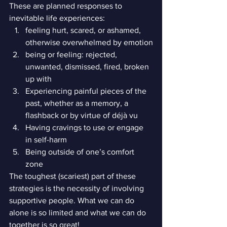
These are planned responses to 
inevitable life experiences:
feeling hurt, scared, or ashamed, 
otherwise overwhelmed by emotion
being or feeling: rejected, 
unwanted, dismissed, fired, broken 
up with
Experiencing painful pieces of the 
past, whether as a memory, a 
flashback or by virtue of déjà vu
Having cravings to use or engage 
in self-harm
Being outside of one’s comfort 
zone
The toughest (scariest) part of these 
strategies is the necessity of involving 
supportive people. What we can do 
alone is so limited and what we can do 
together is so great!