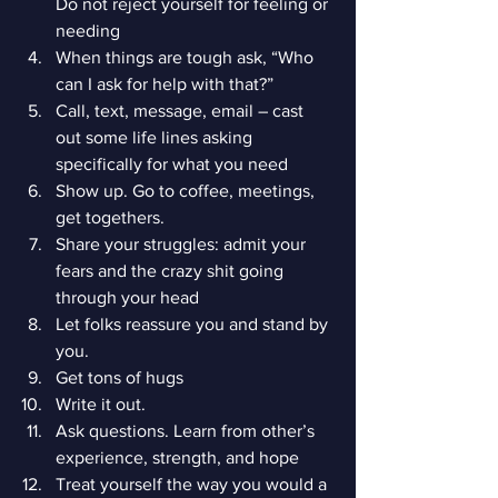
Do not reject yourself for feeling or 
needing
When things are tough ask, “Who 
can I ask for help with that?”
Call, text, message, email – cast 
out some life lines asking 
specifically for what you need
Show up. Go to coffee, meetings, 
get togethers.
Share your struggles: admit your 
fears and the crazy shit going 
through your head
Let folks reassure you and stand by 
you.
Get tons of hugs
Write it out.
Ask questions. Learn from other’s 
experience, strength, and hope
Treat yourself the way you would a 