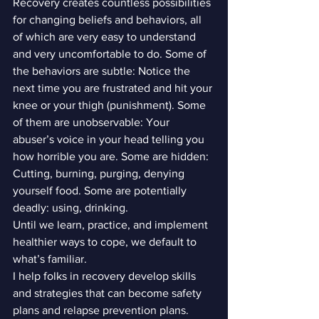
Recovery creates countless possibilities 
for changing beliefs and behaviors, all 
of which are very easy to understand 
and very uncomfortable to do. Some of 
the behaviors are subtle: Notice the 
next time you are frustrated and hit your 
knee or your thigh (punishment). Some 
of them are unobservable: Your 
abuser’s voice in your head telling you 
how horrible you are. Some are hidden: 
Cutting, burning, purging, denying 
yourself food. Some are potentially 
deadly: using, drinking.
Until we learn, practice, and implement 
healthier ways to cope, we default to 
what’s familiar.
I help folks in recovery develop skills 
and strategies that can become safety 
plans and relapse prevention plans. 