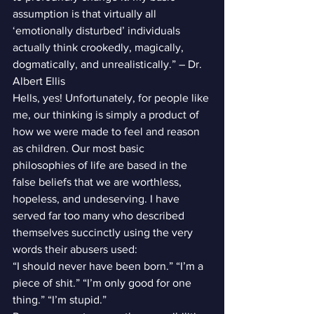
assumption is that virtually all 
‘emotionally disturbed’ individuals 
actually think crookedly, magically, 
dogmatically, and unrealistically.” – Dr. 
Albert Ellis
Hells, yes! Unfortunately, for people like 
me, our thinking is simply a product of 
how we were made to feel and reason 
as children. Our most basic 
philosophies of life are based in the 
false beliefs that we are worthless, 
hopeless, and undeserving. I have 
served far too many who described 
themselves succinctly using the very 
words their abusers used:
“I should never have been born.” “I’m a 
piece of shit.” “I’m only good for one 
thing.” “I’m stupid.”