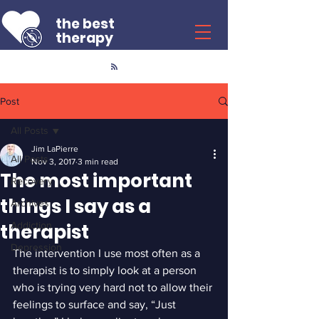
the best
therapy
Post
All Posts
Jim LaPierre
All Posts
Nov 3, 2017
3 min read
The most important
Recovery
things I say as a
Archives
therapist
Addiction
Depression
The intervention I use most often as a 
therapist is to simply look at a person 
who is trying very hard not to allow their 
feelings to surface and say, “Just 