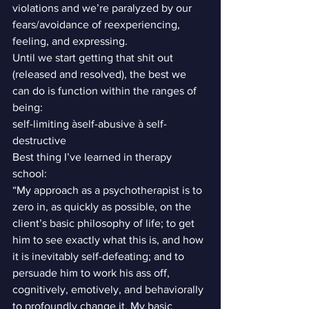
violations and we’re paralyzed by our 
fears/avoidance of reexperiencing, 
feeling, and expressing.
Until we start getting that shit out 
(released and resolved), the best we 
can do is function within the ranges of 
being:
self-limiting àself-abusive à self-
destructive
Best thing I’ve learned in therapy 
school:
“My approach as a psychotherapist is to 
zero in, as quickly as possible, on the 
client’s basic philosophy of life; to get 
him to see exactly what this is, and how 
it is inevitably self-defeating; and to 
persuade him to work his ass off, 
cognitively, emotively, and behaviorally 
to profoundly change it. My basic 