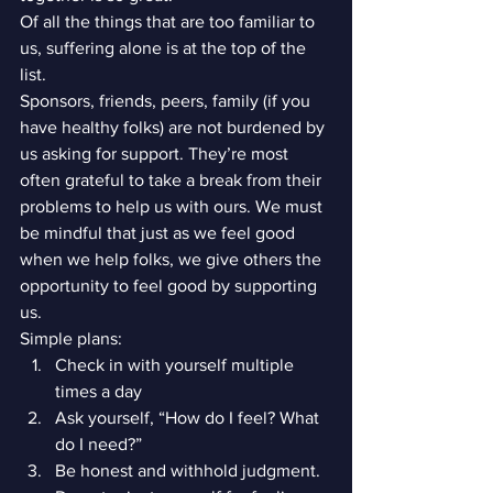
Of all the things that are too familiar to 
us, suffering alone is at the top of the 
list.
Sponsors, friends, peers, family (if you 
have healthy folks) are not burdened by 
us asking for support. They’re most 
often grateful to take a break from their 
problems to help us with ours. We must 
be mindful that just as we feel good 
when we help folks, we give others the 
opportunity to feel good by supporting 
us.
Simple plans:
Check in with yourself multiple 
times a day
Ask yourself, “How do I feel? What 
do I need?”
Be honest and withhold judgment. 