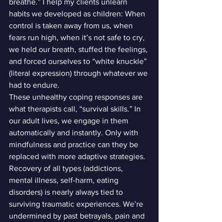
breathe.” I help my clients unlearn 
habits we developed as children: When 
control is taken away from us, when 
fears run high, when it’s not safe to cry, 
we held our breath, stuffed the feelings, 
and forced ourselves to “white knuckle” 
(literal expression) through whatever we 
had to endure.
These unhealthy coping responses are 
what therapists call, “survival skills.” In 
our adult lives, we engage in them 
automatically and instantly. Only with 
mindfulness and practice can they be 
replaced with more adaptive strategies.
Recovery of all types (addictions, 
mental illness, self-harm, eating 
disorders) is nearly always tied to 
surviving traumatic experiences. We’re 
undermined by past betrayals, pain and 