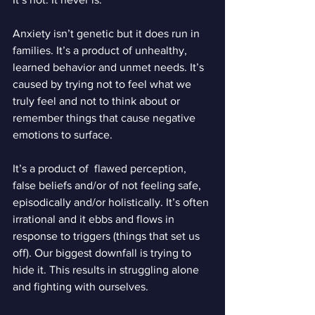
Anxiety isn’t genetic but it does run in 
families. It’s a product of unhealthy, 
learned behavior and unmet needs. It’s 
caused by trying not to feel what we 
truly feel and not to think about or 
remember things that cause negative 
emotions to surface.
It’s a product of  flawed perception, 
false beliefs and/or of not feeling safe, 
episodically and/or holistically. It’s often 
irrational and it ebbs and flows in 
response to triggers (things that set us 
off). Our biggest downfall is trying to 
hide it. This results in struggling alone 
and fighting with ourselves.