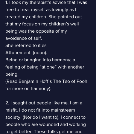
1. I took my therapist’s advice that I was 
free to treat myself as lovingly as I 
treated my children. She pointed out 
that my focus on my children’s well 
being was the opposite of my 
avoidance of self.
She referred to it as:
Attunement  (noun):
Being or bringing into harmony; a 
feeling of being “at one” with another 
being.
(Read Benjamin Hoff’s The Tao of Pooh 
for more on harmony).
2. I sought out people like me. I am a 
misfit. I do not fit into mainstream 
society. (Nor do I want to). I connect to 
people who are wounded and working 
to get better. These folks get me and 