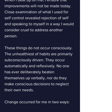
improvements will not be made today. 
Close examination of what I used for 
self control revealed rejection of self 
and speaking to myself in a way I would 
consider cruel to address another 
person.
These things do not occur consciously. 
The unhealthiest of habits are primarily 
subconsciously driven. They occur 
automatically and reflexively. No one 
has ever deliberately beaten 
themselves up verbally, nor do they 
make conscious decisions to neglect 
their own needs.
Change occurred for me in two ways: