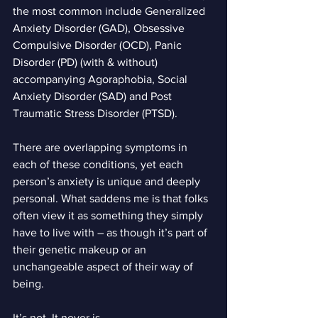
the most common include Generalized 
Anxiety Disorder (GAD), Obsessive 
Compulsive Disorder (OCD), Panic 
Disorder (PD) (with & without) 
accompanying Agoraphobia, Social 
Anxiety Disorder (SAD) and Post 
Traumatic Stress Disorder (PTSD).
There are overlapping symptoms in 
each of these conditions, yet each 
person’s anxiety is unique and deeply 
personal. What saddens me is that folks 
often view it as something they simply 
have to live with – as though it’s part of 
their genetic makeup or an 
unchangeable aspect of their way of 
being.
It’s not. It never is.