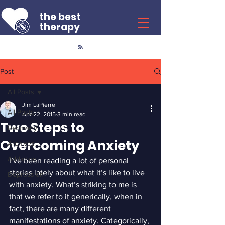
the best
therapy
Post
All Posts
Jim LaPierre
All Posts
Apr 22, 2015
3 min read
Two Steps to
Recovery
Overcoming Anxiety
Archives
Addiction
I’ve been reading a lot of personal 
stories lately about what it’s like to live 
Depression
with anxiety. What’s striking to me is 
that we refer to it generically, when in 
fact, there are many different 
manifestations of anxiety. Categorically, 