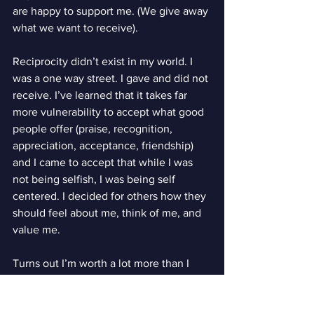
are happy to support me. (We give away 
what we want to receive).
Reciprocity didn’t exist in my world. I 
was a one way street. I gave and did not 
receive. I’ve learned that it takes far 
more vulnerability to accept what good 
people offer (praise, recognition, 
appreciation, acceptance, friendship) 
and I came to accept that while I was 
not being selfish, I was being self 
centered. I decided for others how they 
should feel about me, think of me, and 
value me.
Turns out I’m worth a lot more than I 
was ever comfortable believing. Bet 
you are too.