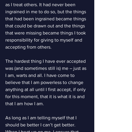
as I treat others. It had never been 
ingrained in me to do so, but the things 
that had been ingrained became things 
that could be drawn out and the things 
that were missing became things I took 
responsibility for giving to myself and 
accepting from others.
The hardest thing I have ever accepted 
was (and sometimes still is) me – just as 
I am, warts and all. I have come to 
believe that I am powerless to change 
anything at all until I first accept, if only 
for this moment, that it is what it is and 
that I am how I am.
As long as I am telling myself that I 
should be better I can’t get better. 
When I beat up on me, I ensure that 