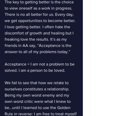
The key to getting better is the choice 
to view oneself as a work in progress. 
There is no all better for us. Every day, 
we get opportunities to become better. 
I love getting better. I often hate the 
discomfort of growth and healing but I 
freaking love the results. It’s as my 
friends in AA say, “Acceptance is the 
answer to all of my problems today.”
Acceptance = I am not a problem to be 
solved. I am a person to be loved.
We fail to see that how we relate to 
ourselves constitutes a relationship. 
Being my own worst enemy and my 
own worst critic were what I knew to 
be…until I learned to use the Golden 
Rule in reverse: I am free to treat myself 