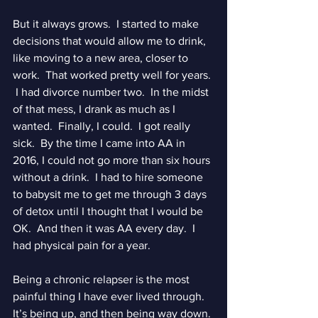
But it always grows.  I started to make 
decisions that would allow me to drink, 
like moving to a new area, closer to 
work.  That worked pretty well for years. 
 I had divorce number two.  In the midst 
of that mess, I drank as much as I 
wanted.  Finally, I could.  I got really 
sick.  By the time I came into AA in 
2016, I could not go more than six hours 
without a drink.  I had to hire someone 
to babysit me to get me through 3 days 
of detox until I thought that I would be 
OK.  And then it was AA every day.  I 
had physical pain for a year.
Being a chronic relapser is the most 
painful thing I have ever lived through.  
It’s being up, and then being way down. 