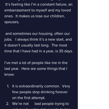
 It’s feeling like I’m a constant failure, an 
embarrassment to myself and my loved 
ones.  It makes us lose our children, 
spouses,
 and sometimes our housing, often our 
jobs.   I always think it’s a new start, and 
it doesn’t usually last long.  The most 
time that I have had in a year, is 35 days.
I’ve met a lot of people like me in the 
last year.  Here are some things that I 
know:
It is extraordinarily common.  Very 
few people stop drinking forever 
on the first attempt.  
We’re not      bad people trying to 