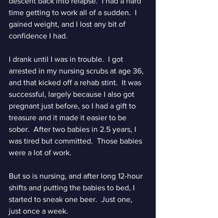
descent back into relapse.  I had a hard 
time getting to work all of a sudden.  I 
gained weight, and I lost any bit of 
confidence I had.  
I drank until I was in trouble.  I got 
arrested in my nursing scrubs at age 36, 
and that kicked off a rehab stint.  It was 
successful, largely because I also got 
pregnant just before, so I had a gift to 
treasure and it made it easier to be 
sober.  After two babies in 2.5 years, I 
was tired but committed.  Those babies 
were a lot of work.
But so is nursing, and after long 12-hour 
shifts and putting the babies to bed, I 
started to sneak one beer.  Just one, 
just once a week.  