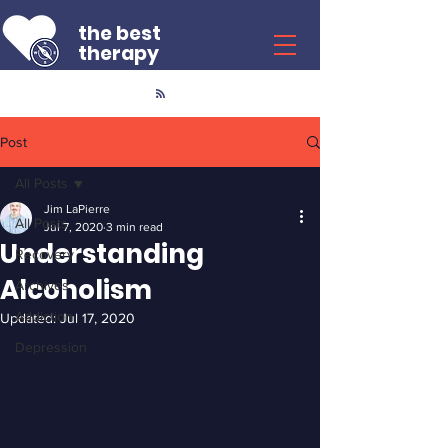
the best
therapy
Post
All Posts
Jim LaPierre
All Posts
Jul 7, 2020
3 min read
Understanding
Recovery
Alcoholism
Archives
Addiction
Updated:
Jul 17, 2020
Depression