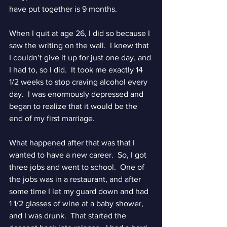
have put together is 9 months.
When I quit at age 26, I did so because I 
saw the writing on the wall.  I knew that 
I couldn’t give it up for just one day, and 
I had to, so I did.  It took me exactly 14 
1/2 weeks to stop craving alcohol every 
day.  I was enormously depressed and 
began to realize that it would be the 
end of my first marriage.
What happened after that was that I 
wanted to have a new career.  So, I got 
three jobs and went to school.  One of 
the jobs was in a restaurant, and after 
some time I let my guard down and had 
1 1/2 glasses of wine at a baby shower, 
and I was drunk.  That started the 