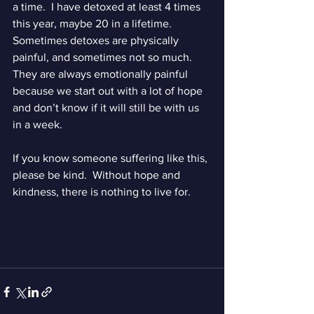
a time.  I have detoxed at least 4 times 
this year, maybe 20 in a lifetime.  
Sometimes detoxes are physically 
painful, and sometimes not so much.  
They are always emotionally painful 
because we start out with a lot of hope 
and don’t know if it will still be with us 
in a week.  
If you know someone suffering like this, 
please be kind.  Without hope and 
kindness, there is nothing to live for.