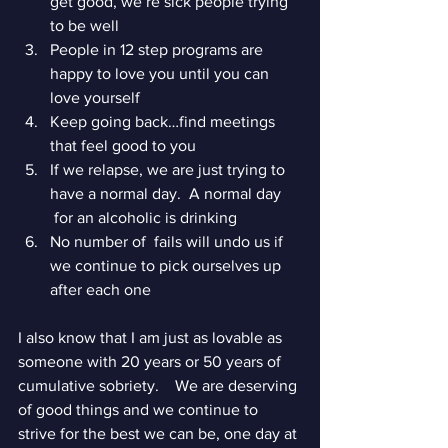
get good, we’re sick people trying 
to be well
People in 12 step programs are 
happy to love you until you can 
love yourself
Keep going back…find meetings 
that feel good to you
If we relapse, we are just trying to 
have a normal day.  A normal day     
 for an alcoholic is drinking
No number of  fails will undo us if 
we continue to pick ourselves up 
after each one 
I also know that I am just as lovable as 
someone with 20 years or 50 years of 
cumulative sobriety.    We are deserving 
of good things and we continue to 
strive for the best we can be, one day at 