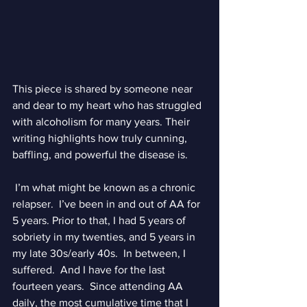
This piece is shared by someone near 
and dear to my heart who has struggled 
with alcoholism for many years. Their 
writing highlights how truly cunning, 
baffling, and powerful the disease is. 
 I’m what might be known as a chronic 
relapser.  I’ve been in and out of AA for 
5 years. Prior to that, I had 5 years of 
sobriety in my twenties, and 5 years in 
my late 30s/early 40s.  In between, I 
suffered.  And I have for the last 
fourteen years.  Since attending AA 
daily, the most cumulative time that I 