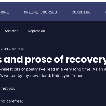
HOME
ONLINE COURSES
COACHING
Addiction
Depression
, 2018
2 min read
s and prose of recover
veliest bits of poetry I’ve read in a very long time. As an 
’s written by my new friend, Kate Lynn Tripodi
 met you..
and carefree;