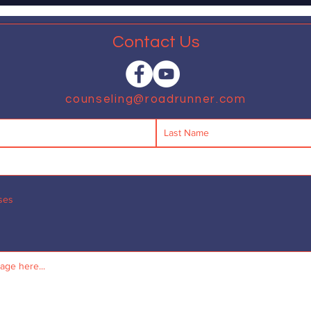
that...
Contact Us
counseling@roadrunner.com
ses