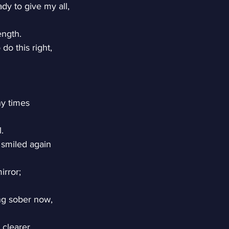
dy to give my all,
ength.
do this right,
y times
l.
 smiled again
irror;
g sober now,
clearer.