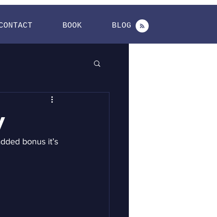
CONTACT
BOOK
BLOG
y
added bonus it’s 