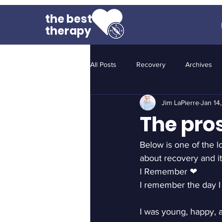
the best
therapy
All Posts
Recovery
Archives
Jim LaPierre
Jan 14
The pro
Below is one of the lo
about recovery and it
I Remember ❤
I remember the day I
I was young, happy, 