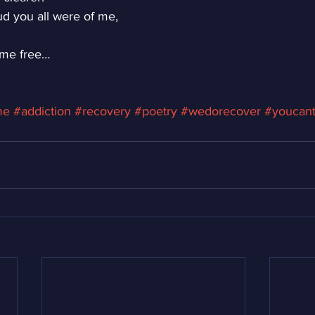
d you all were of me,
 me free…
me
#addiction
#recovery
#poetry
#wedorecover
#youcan