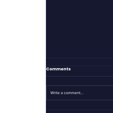
It took Gillette to define
Comments
what men should be?
If you haven’t yet seen the
Gillette “short film” advertisement
Write a comment...
about toxic masculinity, I can’t
urge you strongly enough to see it
–...