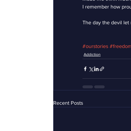
I remember how prou
The day the devil let
#ourstories
#freedo
Addiction
Recent Posts