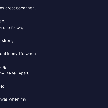
as great back then,
ee.
rs to follow,
 strong;
nt in my life when
ong.
 life fell apart,
pe;
t was when my