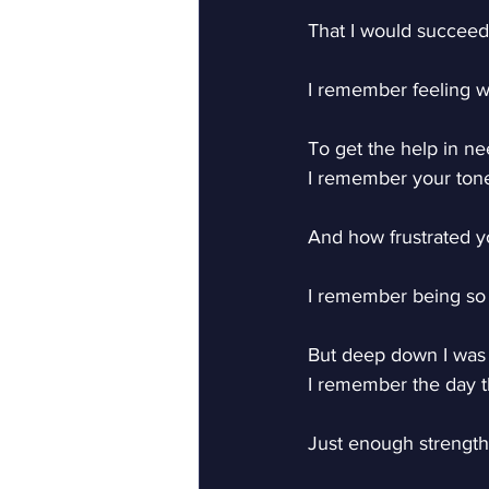
That I would succeed
I remember feeling w
To get the help in ne
I remember your tone
And how frustrated y
I remember being so
But deep down I was
I remember the day th
Just enough strength