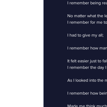
I remember being rea
No matter what the l
I remember for me to 
I had to give my all;
I remember how man
It felt easier just to fal
I remember the day I
As I looked into the m
I remember how bein
Made me think much 