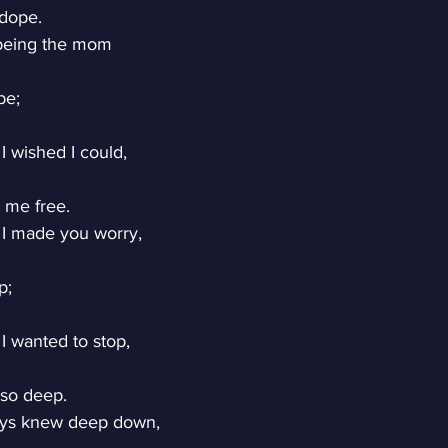
 dope.
 being the mom
be;
 wished I could,
 me free.
I made you worry,
p;
 wanted to stop,
 so deep.
ays knew deep down,