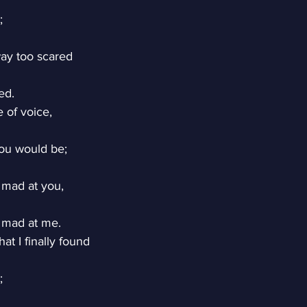
;
ay too scared
ed.
 of voice,
ou would be;
 mad at you,
 mad at me.
at I finally found
;