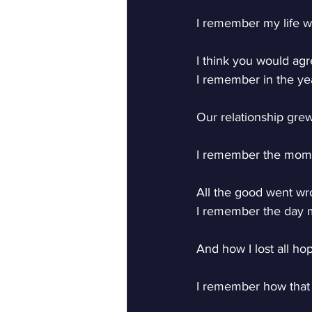
I remember my life w
I think you would agr
I remember in the yea
Our relationship grew
I remember the mome
All the good went wr
I remember the day my
And how I lost all ho
I remember how tha