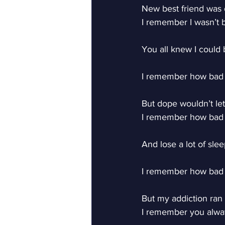
New best friend was
I remember I wasn’t
You all knew I could 
I remember how bad I
But dope wouldn’t let
I remember how bad 
And lose a lot of slee
I remember how bad I
But my addiction ran
I remember you alw