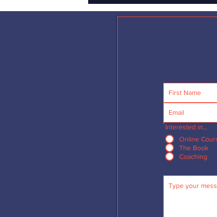
Interested in...
Online Cour
The Book
Coaching