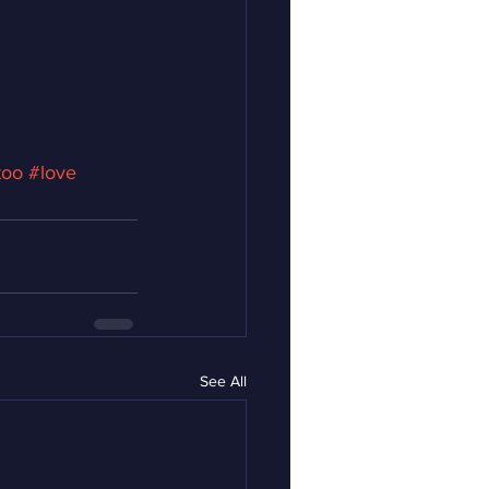
too
#love
See All