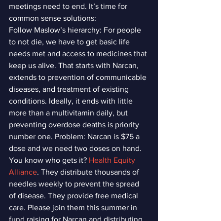
meetings need to end. It’s time for 
common sense solutions:
Follow Maslow’s hierarchy: For people 
to not die, we have to get basic life 
needs met and access to medicines that 
keep us alive. That starts with Narcan, 
extends to prevention of communicable 
diseases, and treatment of existing 
conditions. Ideally, it ends with little 
more than a multivitamin daily, but 
preventing overdose deaths is priority 
number one. Problem: Narcan is $75 a 
dose and we need two doses on hand.
You know who gets it? 
Health Equity 
Alliance
. They distribute thousands of 
needles weekly to prevent the spread 
of disease. They provide free medical 
care. Please join them this summer in 
fund raising for Narcan and distributing 