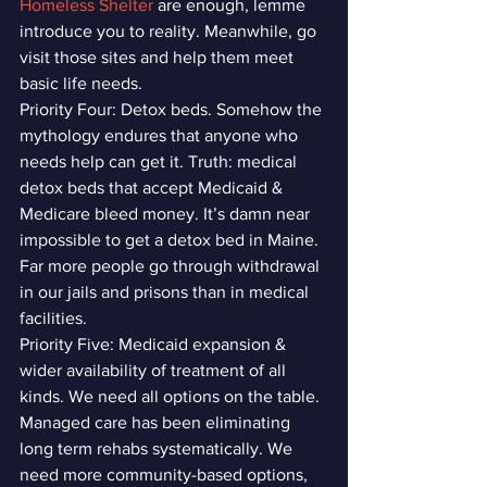
Homeless Shelter
 are enough, lemme 
introduce you to reality. Meanwhile, go 
visit those sites and help them meet 
basic life needs. 
Priority Four: Detox beds. Somehow the 
mythology endures that anyone who 
needs help can get it. Truth: medical 
detox beds that accept Medicaid & 
Medicare bleed money. It’s damn near 
impossible to get a detox bed in Maine. 
Far more people go through withdrawal 
in our jails and prisons than in medical 
facilities.
Priority Five: Medicaid expansion & 
wider availability of treatment of all 
kinds. We need all options on the table. 
Managed care has been eliminating 
long term rehabs systematically. We 
need more community-based options, 