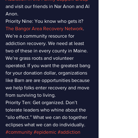
and visit our friends in Nar Anon and Al 
Anon.
Priority Nine: You know who gets it? 
The Bangor Area Recovery Network
. 
We’re a community resource for 
addiction recovery. We need at least 
two of these in every county in Maine. 
We’re grass roots and volunteer 
operated. If you want the greatest bang 
for your donation dollar, organizations 
like Barn are are opportunities because 
we help folks enter recovery and move 
from surviving to living.
Priority Ten: Get organized. Don’t 
tolerate leaders who whine about the 
“silo effect.” What we can do together 
eclipses what we can do individually.
#community
#epidemic
#addiction