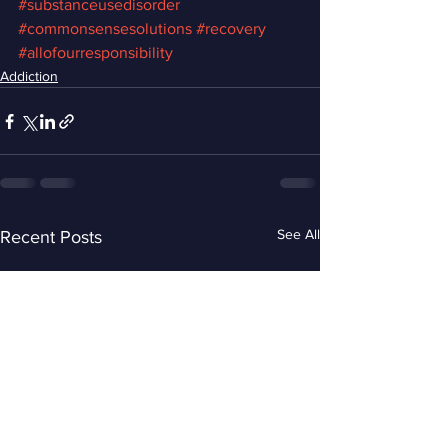
#substanceusedisorder
#commonsensesolutions
#recovery
#allofourresponsibility
Addiction
See All
Recent Posts