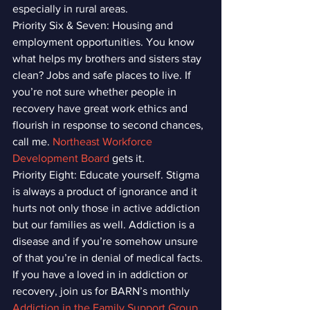
especially in rural areas.
Priority Six & Seven: Housing and 
employment opportunities. You know 
what helps my brothers and sisters stay 
clean? Jobs and safe places to live. If 
you’re not sure whether people in 
recovery have great work ethics and 
flourish in response to second chances, 
call me. 
Northeast Workforce 
Development Board
 gets it.
Priority Eight: Educate yourself. Stigma 
is always a product of ignorance and it 
hurts not only those in active addiction 
but our families as well. Addiction is a 
disease and if you’re somehow unsure 
of that you’re in denial of medical facts. 
If you have a loved in in addiction or 
recovery, join us for BARN’s monthly 
Addiction in the Family Support Group