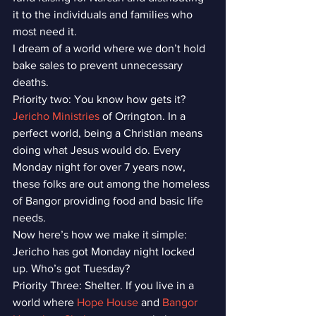
it to the individuals and families who 
most need it.
I dream of a world where we don’t hold 
bake sales to prevent unnecessary 
deaths.
Priority two: You know how gets it? 
Jericho Ministries
 of Orrington. In a 
perfect world, being a Christian means 
doing what Jesus would do. Every 
Monday night for over 7 years now, 
these folks are out among the homeless 
of Bangor providing food and basic life 
needs.
Now here’s how we make it simple: 
Jericho has got Monday night locked 
up. Who’s got Tuesday?
Priority Three: Shelter. If you live in a 
world where 
Hope House
 and 
Bangor 