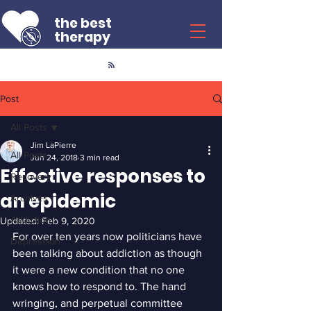
the best
therapy
Post
All Posts
Jim LaPierre
All Posts
Jun 24, 2018
3 min read
Effective responses to
Recovery
an epidemic
Archives
Addiction
Updated:
Feb 9, 2020
For over ten years now politicians have 
Depression
been talking about addiction as though 
it were a new condition that no one 
knows how to respond to. The hand 
wringing, and perpetual committee 