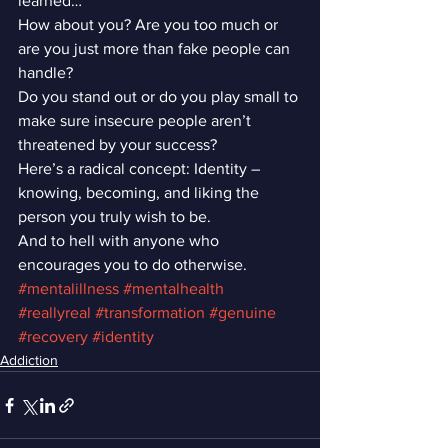
learned…”
How about you? Are you too much or 
are you just more than fake people can 
handle?
Do you stand out or do you play small to 
make sure insecure people aren’t 
threatened by your success?
Here’s a radical concept: Identity – 
knowing, becoming, and liking the 
person you truly wish to be.
And to hell with anyone who 
encourages you to do otherwise.
#mentalillness
#mentalhealth
#reallyreal
#transformation
#genuine
#recovery
#identity
Addiction