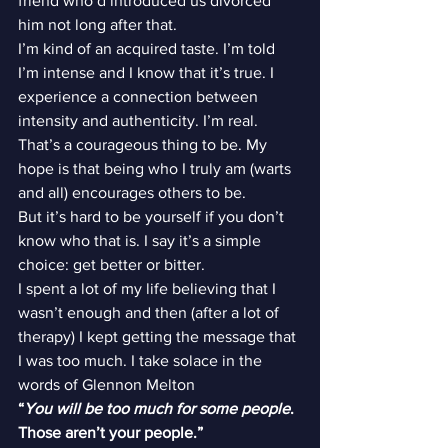
friend who’d introduced us divorced 
him not long after that.
I’m kind of an acquired taste. I’m told 
I’m intense and I know that it’s true. I 
experience a connection between 
intensity and authenticity. I’m real. 
That’s a courageous thing to be. My 
hope is that being who I truly am (warts 
and all) encourages others to be.
But it’s hard to be yourself if you don’t 
know who that is. I say it’s a simple 
choice: get better or bitter.
I spent a lot of my life believing that I 
wasn’t enough and then (after a lot of 
therapy) I kept getting the message that 
I was too much. I take solace in the 
words of Glennon Melton
“
You will be too much for some people
. 
Those aren’t your people.” 