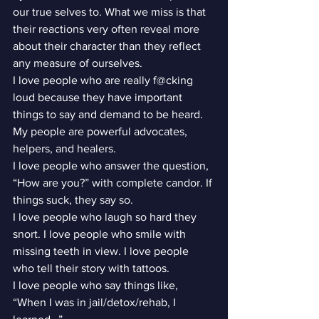
our true selves to. What we miss is that 
their reactions very often reveal more 
about their character than they reflect 
any measure of ourselves.
I love people who are really f@cking 
loud because they have important 
things to say and demand to be heard. 
My people are powerful advocates, 
helpers, and healers.
I love people who answer the question, 
“How are you?” with complete candor. If 
things suck, they say so.
I love people who laugh so hard they 
snort. I love people who smile with 
missing teeth in view. I love people 
who tell their story with tattoos.
I love people who say things like, 
“When I was in jail/detox/rehab, I 