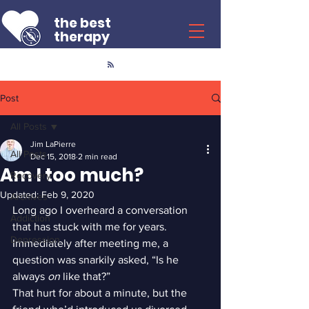
the best
therapy
Post
All Posts
Jim LaPierre
All Posts
Dec 15, 2018
2 min read
Am I too much?
Recovery
Updated:
Feb 9, 2020
Archives
Long ago I overheard a conversation 
Addiction
that has stuck with me for years. 
Depression
Immediately after meeting me, a 
question was snarkily asked, “Is he 
always 
on
 like that?”
That hurt for about a minute, but the 