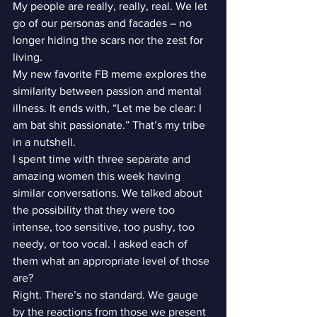
My people are really, really, real. We let 
go of our personas and facades – no 
longer hiding the scars nor the zest for 
living.
My new favorite FB meme explores the 
similarity between passion and mental 
illness. It ends with, “Let me be clear: I 
am bat shit passionate.” That’s my tribe 
in a nutshell.
I spent time with three separate and 
amazing women this week having 
similar conversations. We talked about 
the possibility that they were too 
intense, too sensitive, too pushy, too 
needy, or too vocal. I asked each of 
them what an appropriate level of those 
are?
Right. There’s no standard. We gauge 
by the reactions from those we present 