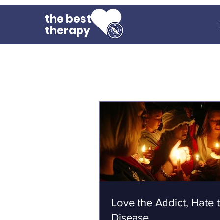
the best
therapy
Love the Addict, Hate 
Disease