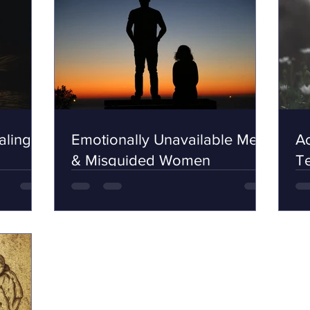
ling,
Emotionally Unavailable Men
Ac
& Misguided Women
Te