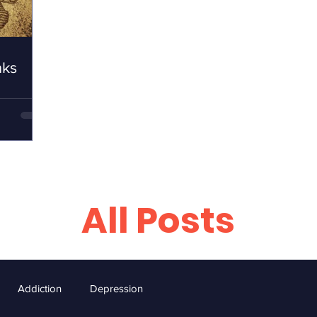
nks
All Posts
Addiction
Depression