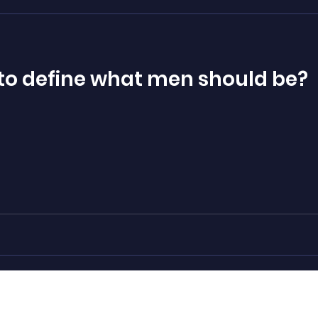
te to define what men should be?