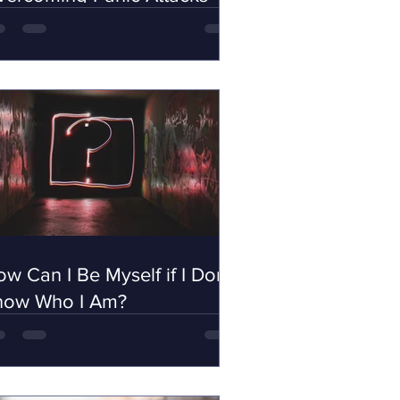
w Can I Be Myself if I Don't
now Who I Am?