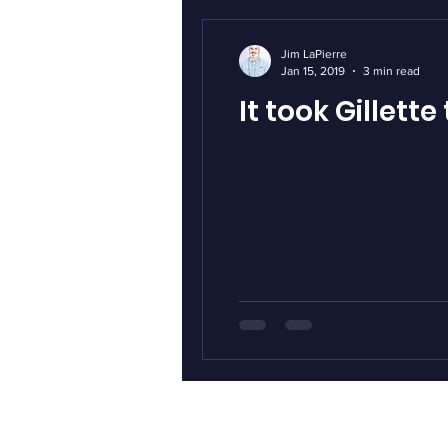
Jim LaPierre
Jan 15, 2019
3 min read
It took Gillet