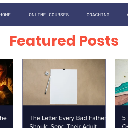
HOME
ONLINE COURSES
COACHING
Featured Posts
the
The Letter Every Bad Father
5 
Should Send Their Adult
O