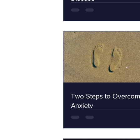
Two Steps to Overcom
Anxiety