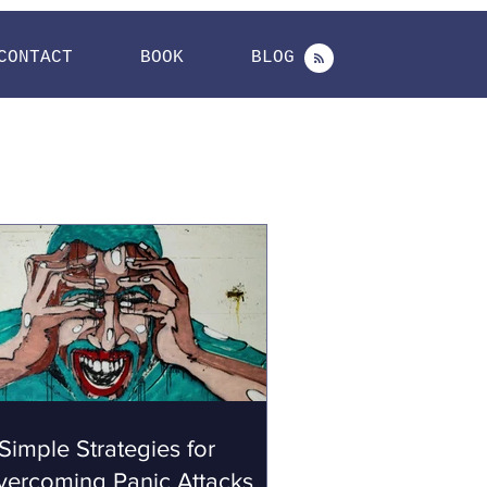
CONTACT
BOOK
BLOG
Simple Strategies for
vercoming Panic Attacks