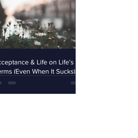
ceptance & Life on Life’s
rms (Even When It Sucks)