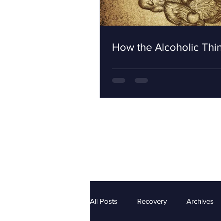
How the Alcoholic Thi
All Posts
Recovery
Archives