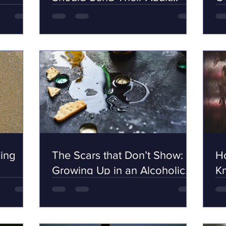
Children
ing
The Scars that Don’t Show:
Ho
Growing Up in an Alcoholic
K
Family