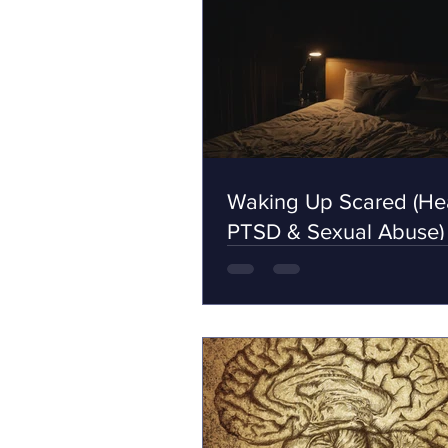
Waking Up Scared (Hea
PTSD & Sexual Abuse)