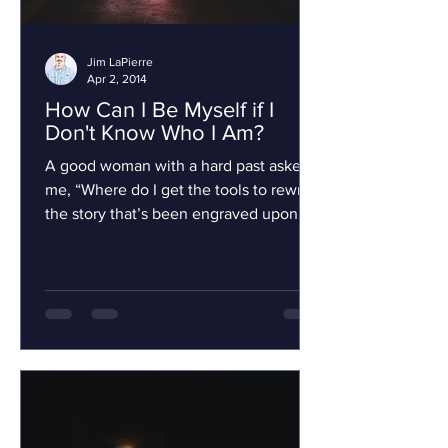
Jim LaPierre
Apr 2, 2014
How Can I Be Myself if I
Don't Know Who I Am?
A good woman with a hard past asked
me, “Where do I get the tools to rewrite
the story that’s been engraved upon my
stone?” I told her...