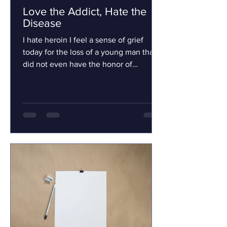
Love the Addict, Hate the
Disease
I hate heroin I feel a sense of grief
today for the loss of a young man that I
did not even have the honor of
knowing. Will Symonds will...