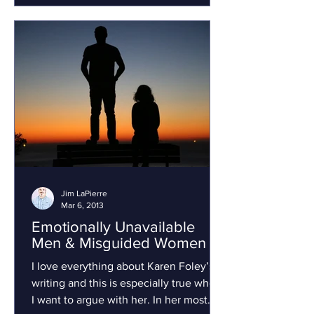
Jim LaPierre
Mar 6, 2013
Emotionally Unavailable
Men & Misguided Women
I love everything about Karen Foley’s
writing and this is especially true when
I want to argue with her. In her most