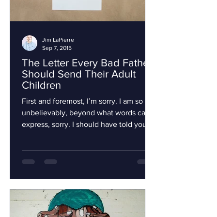
Jim LaPierre
Sep 7, 2015
The Letter Every Bad Father
Should Send Their Adult
Children
First and foremost, I’m sorry. I am so
unbelievably, beyond what words can
express, sorry. I should have told you
that and everything...