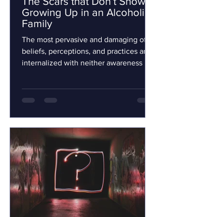
The Scars that Don’t Show:
Growing Up in an Alcoholic
Family
The most pervasive and damaging of
beliefs, perceptions, and practices are
internalized with neither awareness nor
consent. Children...