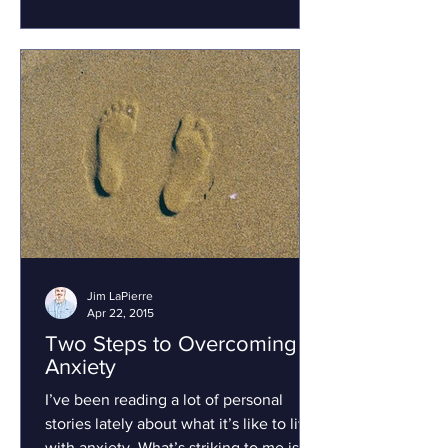
Jim LaPierre
Apr 22, 2015
Two Steps to Overcoming
Anxiety
I’ve been reading a lot of personal
stories lately about what it’s like to live
with anxiety. What’s striking to me is