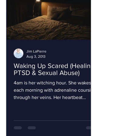
Jim LaPierre
Aug 3, 2013
Waking Up Scared (Healing,
PTSD & Sexual Abuse)
4am is her witching hour. She wakes
each morning with adrenaline coursing
through her veins. Her heartbeat
hammers rapidly and every...