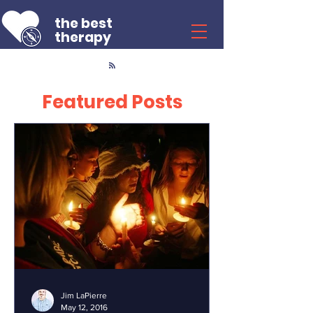
the best
therapy
Featured Posts
Jim LaPierre
May 12, 2016