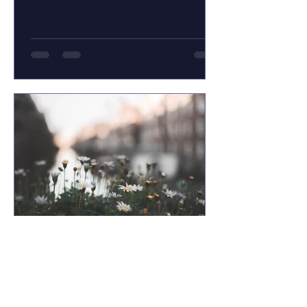
recent blog she...
Jim LaPierre
Jan 18, 2013
Acceptance & Life on Life’s