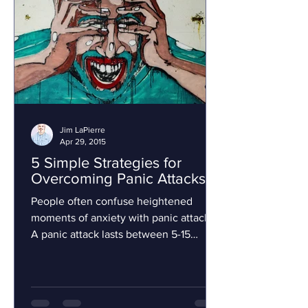
Jim LaPierre
Apr 29, 2015
5 Simple Strategies for
Overcoming Panic Attacks
People often confuse heightened
moments of anxiety with panic attacks.
A panic attack lasts between 5-15
minutes and it includes physical...