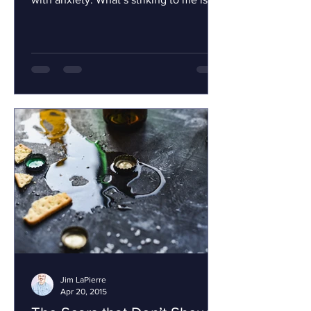
that we refer to...
Jim LaPierre
Apr 20, 2015