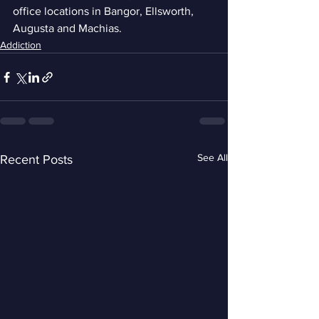
office locations in Bangor, Ellsworth, 
Augusta and Machias.
Addiction
See All
Recent Posts