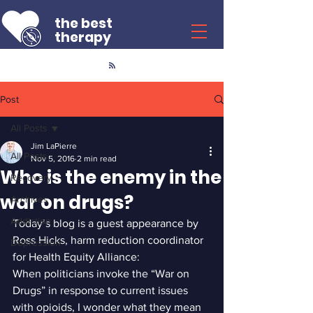
the best
therapy
Post
All Posts
Jim LaPierre
All Posts
Nov 5, 2016
2 min read
Who is the enemy in the
Recovery
war on drugs?
Archives
Addiction
Today’s blog is a guest appearance by 
Ross Hicks, harm reduction coordinator 
Depression
for Health Equity Alliance:
When politicians invoke the “War on 
Drugs” in response to current issues 
with opioids, I wonder what they mean 