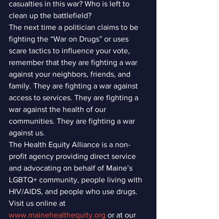
casualties in this war? Who is left to 
clean up the battlefield?
The next time a politician claims to be 
fighting the “War on Drugs” or uses 
scare tactics to influence your vote, 
remember that they are fighting a war 
against your neighbors, friends, and 
family. They are fighting a war against 
access to services. They are fighting a 
war against the health of our 
communities. They are fighting a war 
against us.
The Health Equity Alliance is a non-
profit agency providing direct service 
and advocating on behalf of Maine’s 
LGBTQ+ community, people living with 
HIV/AIDS, and people who use drugs. 
Visit us online at 
www.mainehealthequity.org
 or at our 