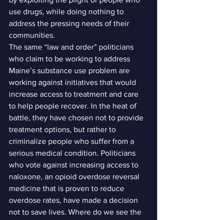
use drugs, while doing nothing to 
address the pressing needs of their 
communities.
The same “law and order” politicians 
who claim to be working to address 
Maine’s substance use problem are 
working against initiatives that would 
increase access to treatment and care 
to help people recover. In the heat of 
battle, they have chosen not to provide 
treatment options, but rather to 
criminalize people who suffer from a 
serious medical condition. Politicians 
who vote against increasing access to 
naloxone, an opioid overdose reversal 
medicine that is proven to reduce 
overdose rates, have made a decision 
not to save lives. Where do we see the 