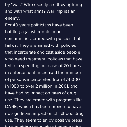
by “war.” Who exactly are they fighting 
and with what arms? War implies an 
enemy.
For 40 years politicians have been 
battling against people in our 
communities, armed with policies that 
fail us. They are armed with policies 
that incarcerate and cast aside people 
who need treatment, policies that have 
led to a spending increase of 20 times 
in enforcement, increased the number 
of persons incarcerated from 474,000 
in 1980 to over 2 million in 2001, and 
have had no impact on rates of drug 
use. They are armed with programs like 
DARE, which has been proven to have 
no significant impact on childhood drug 
use. They seem to enjoy positive press 
by exploiting the plight of people who 