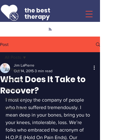
the best
therapy
Post
All Posts
Jim LaPierre
All Posts
Oct 14, 2015
3 min read
What Does It Take to
Recovery
Recover?
Archives
Addiction
I most enjoy the company of people 
who have suffered tremendously. I 
Depression
mean deep in your bones, bring you to 
your knees, intolerable, loss. We’re 
folks who embraced the acronym of 
H.O.P.E (Hold On Pain Ends). Our 