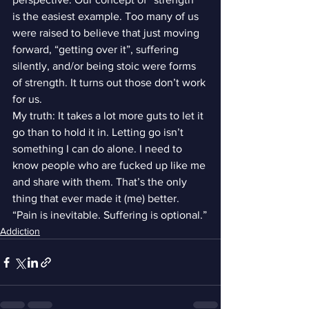
is the easiest example. Too many of us 
were raised to believe that just moving 
forward, “getting over it”, suffering 
silently, and/or being stoic were forms 
of strength. It turns out those don’t work 
for us.
My truth: It takes a lot more guts to let it 
go than to hold it in. Letting go isn’t 
something I can do alone. I need to 
know people who are fucked up like me 
and share with them. That’s the only 
thing that ever made it (me) better.
“Pain is inevitable. Suffering is optional.”
Addiction