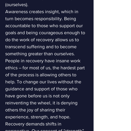
(ourselves).
Awareness creates insight, which in 
turn becomes responsibility. Being 
accountable to those who support our 
goals and being courageous enough to 
do the work of recovery allows us to 
transcend suffering and to become 
something greater than ourselves.
People in recovery have insane work 
ethics – for most of us, the hardest part 
of the process is allowing others to 
help. To change our lives without the 
guidance and support of those who 
have gone before us is not only 
reinventing the wheel, it is denying 
others the joy of sharing their 
experience, strength, and hope.
Recovery demands shifts in 
perspective. Our concept of “strength” 