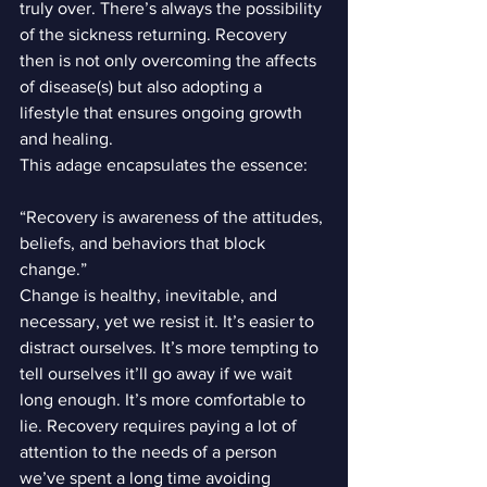
truly over. There’s always the possibility 
of the sickness returning. Recovery 
then is not only overcoming the affects 
of disease(s) but also adopting a 
lifestyle that ensures ongoing growth 
and healing.
This adage encapsulates the essence:
“Recovery is awareness of the attitudes, 
beliefs, and behaviors that block 
change.”
Change is healthy, inevitable, and 
necessary, yet we resist it. It’s easier to 
distract ourselves. It’s more tempting to 
tell ourselves it’ll go away if we wait 
long enough. It’s more comfortable to 
lie. Recovery requires paying a lot of 
attention to the needs of a person 
we’ve spent a long time avoiding 