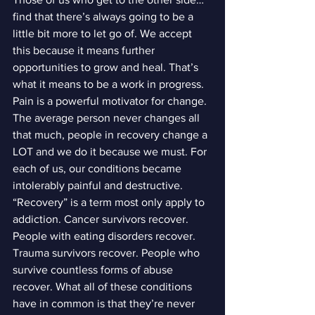
find that there’s always going to be a 
little bit more to let go of. We accept 
this because it means further 
opportunities to grow and heal. That’s 
what it means to be a work in progress.
Pain is a powerful motivator for change. 
The average person never changes all 
that much, people in recovery change a 
LOT and we do it because we must. For 
each of us, our conditions became 
intolerably painful and destructive.
“Recovery” is a term most only apply to 
addiction. Cancer survivors recover. 
People with eating disorders recover. 
Trauma survivors recover. People who 
survive countless forms of abuse 
recover. What all of these conditions 
have in common is that they’re never 