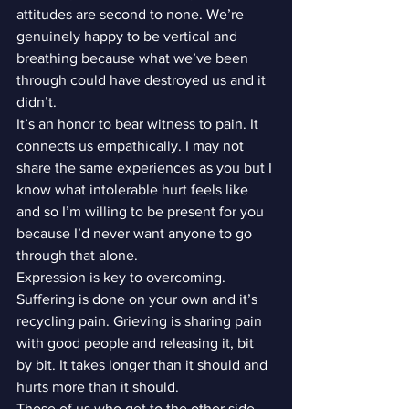
attitudes are second to none. We’re 
genuinely happy to be vertical and 
breathing because what we’ve been 
through could have destroyed us and it 
didn’t.
It’s an honor to bear witness to pain. It 
connects us empathically. I may not 
share the same experiences as you but I 
know what intolerable hurt feels like 
and so I’m willing to be present for you 
because I’d never want anyone to go 
through that alone.
Expression is key to overcoming. 
Suffering is done on your own and it’s 
recycling pain. Grieving is sharing pain 
with good people and releasing it, bit 
by bit. It takes longer than it should and 
hurts more than it should.
Those of us who get to the other side…