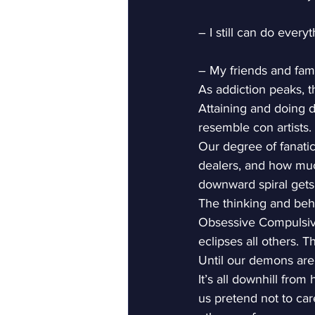
– I still can do every
– My friends and famil
As addiction peaks, t
Attaining and doing d
resemble con artists. I
Our degree of fanatic
dealers, and how much
downward spiral gets
The thinking and behav
Obsessive Compulsive
eclipses all others. 
Until our demons are 
It’s all downhill from
us pretend not to car