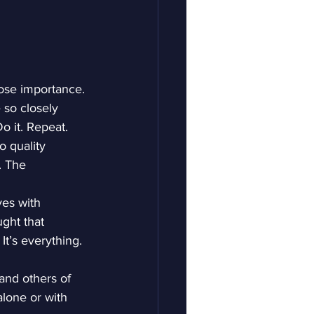
lose importance. 
 so closely 
Do it. Repeat.
 quality 
. The 
ves with 
ght that 
It’s everything. 
 and others of 
alone or with 