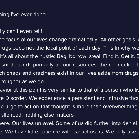
thing I’ve ever done.
y can’t even tell!
he focus of our lives change dramatically. All other goals 
rugs becomes the focal point of each day. This in why we
t’s all about the hustle: Beg, borrow, steal. Find it. Get it. 
ism depends primarily on our resources, the connection to
 chaos and craziness exist in our lives aside from drugs
 rougher as we go.
ior at this point is very similar to that of a person who li
 Disorder. We experience a persistent and intrusive thou
The urge to act on that thought is more than overwhelming. 
silenced, nothing else matters.
 here. Our lives unravel. Some of us dig further into denial
e. We have little patience with casual users. We only use 