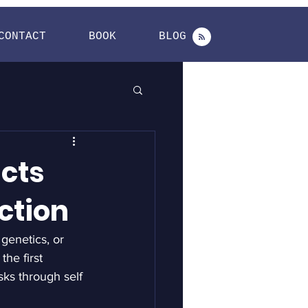
CONTACT
BOOK
BLOG
cts
ction
 genetics, or 
he first 
sks through self 