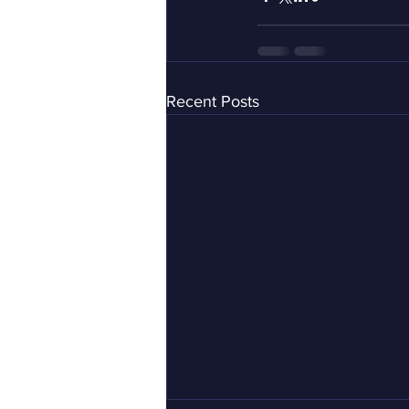
Recent Posts