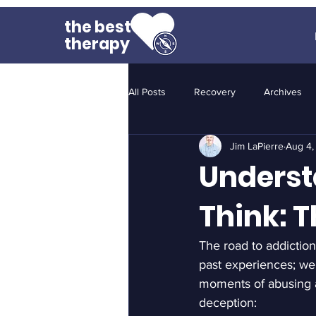
the best
therapy
All Posts
Recovery
Archives
Jim LaPierre
Aug 4,
Underst
Think: T
The road to addiction 
past experiences; we
moments of abusing a 
deception: