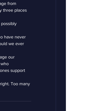
dage from 
ly three places 
 possibly 
ho have never 
ould we ever 
nage our 
e who 
 ones support 
 right. Too many 