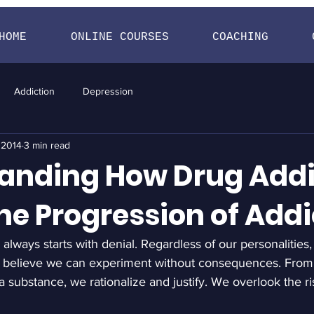
HOME
ONLINE COURSES
COACHING
Addiction
Depression
 2014
3 min read
anding How Drug Addi
he Progression of Addi
always starts with denial. Regardless of our personalities,
 believe we can experiment without consequences. From t
substance, we rationalize and justify. We overlook the ri