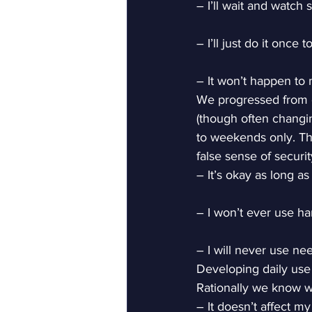
– I’ll wait and watch 
– I’ll just do it once 
– It won’t happen to 
We progressed from oc
(though often changin
to weekends only. The
false sense of securit
– It’s okay as long as 
– I won’t ever use ha
– I will never use ne
Developing daily use
Rationally we know w
– It doesn’t affect my