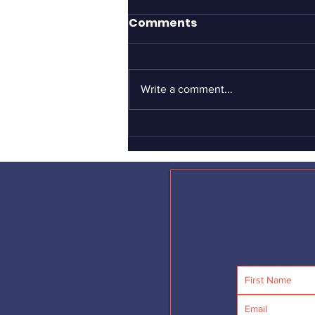
It took Gillette to define
Comments
what men should be?
If you haven’t yet seen the
Gillette “short film” advertisement
Write a comment...
about toxic masculinity, I can’t
urge you strongly enough to see it
–...