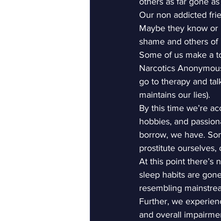
others as far gone as
Our non addicted frie
Maybe they know or m
shame and others of us
Some of us make a to
Narcotics Anonymous 
go to therapy and tal
maintains our lies).
By this time we’re ac
hobbies, and passion
borrow, we have. Some
prostitute ourselves,
At this point there’s 
sleep habits are gone,
resembling mainstream
Further, we experienc
and overall impairmen