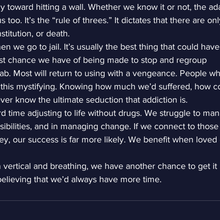
 toward hitting a wall. Whether we know it or not, the a
 too. It’s the “rule of threes.” It dictates that there are on
stitution, or death.
 we go to jail. It’s usually the best thing that could have
est chance we have of being made to stop and regroup
ab. Most will return to using with a vengeance. People w
 this mystifying. Knowing how much we’d suffered, how c
er know the ultimate seduction that addiction is.
d time adjusting to life without drugs. We struggle to ma
ibilities, and in managing change. If we connect to thos
ey, our success is far more likely. We benefit when loved
vertical and breathing, we have another chance to get it
believing that we’d always have more time.