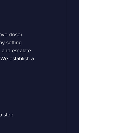
overdose).
y setting 
k and escalate 
 We establish a 
 stop. 