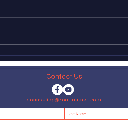
APA defines traditional
Gove
masculinity as harmful
appl
of 
The American Psychological
Dear 
Association recently released a
leadi
report in which, fifty years behind
impl
schedule, it explains that many
measu
aspects of...
expan
that...
Contact Us
counseling@roadrunner.com