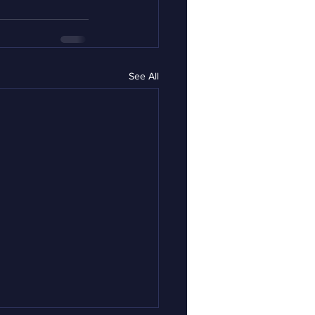
See All