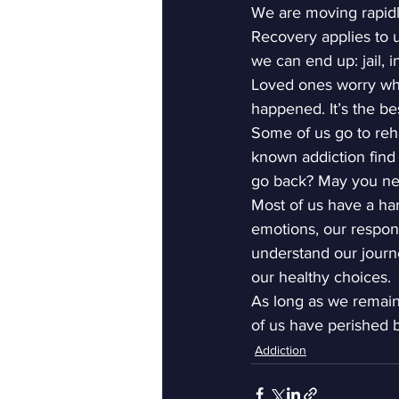
We are moving rapidly
Recovery applies to us
we can end up: jail, in
Loved ones worry when
happened. It’s the b
Some of us go to reh
known addiction find
go back? May you nev
Most of us have a har
emotions, our respons
understand our journ
our healthy choices.
As long as we remain 
of us have perished 
Addiction