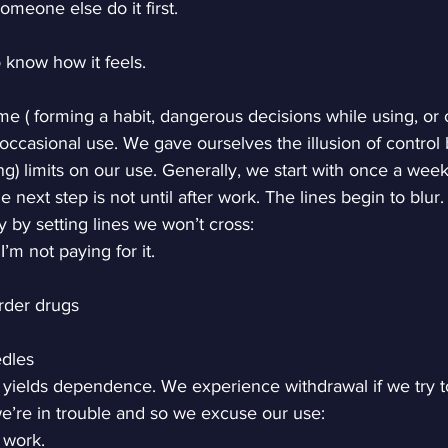
someone else do it first.
to know how it feels.
me ( forming a habit, dangerous decisions while using, or 
casional use. We gave ourselves the illusion of control b
g) limits on our use. Generally, we start with once a wee
 next step is not until after work. The lines begin to blur.
y by setting lines we won’t cross:
I’m not paying for it.
rder drugs
edles
 yields dependence. We experience withdrawal if we try to
e’re in trouble and so we excuse our use:
 work.