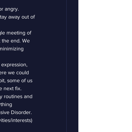
r angry. 
tay away out of 
le meeting of 
t the end. We 
(minimizing 
 expression, 
ere we could 
it, some of us 
 next fix.
ly routines and 
ything 
sive Disorder. 
ies/interests) 