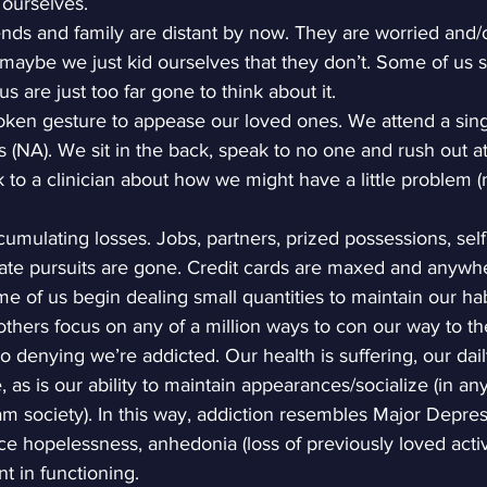
 ourselves.
nds and family are distant by now. They are worried and/o
aybe we just kid ourselves that they don’t. Some of us s
 are just too far gone to think about it.
ken gesture to appease our loved ones. We attend a sing
(NA). We sit in the back, speak to no one and rush out a
k to a clinician about how we might have a little problem 
cumulating losses. Jobs, partners, prized possessions, self
ate pursuits are gone. Credit cards are maxed and anywh
 of us begin dealing small quantities to maintain our hab
 others focus on any of a million ways to con our way to the
no denying we’re addicted. Our health is suffering, our dai
 as is our ability to maintain appearances/socialize (in an
 society). In this way, addiction resembles Major Depres
e hopelessness, anhedonia (loss of previously loved activit
t in functioning.