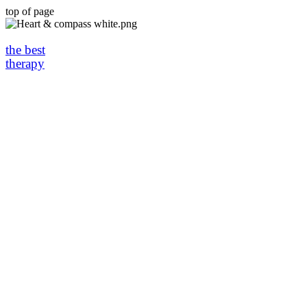
top of page
the best
therapy