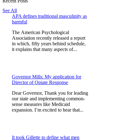
Recent Posts
See All
APA defines traditional masculinity as
harmful
The American Psychological
Association recently released a report
in which, fifty years behind schedule,
it explains that many aspects of...
Governor Mills: My application for
Director of Opiate Response
Dear Governor, Thank you for leading
our state and implementing common-
sense measures like Medicaid
expansion. I’m excited to hear that...
It took Gillette to define what men