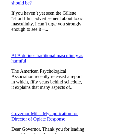
should be?
If you haven’t yet seen the Gillette
“short film” advertisement about toxic
masculinity, I can’t urge you strongly
enough to see it –...
APA defines traditional masculinity as
harmful
The American Psychological
Association recently released a report
in which, fifty years behind schedule,
it explains that many aspects of...
Governor Mills: My application for
Director of Opiate Response
Dear Governor, Thank you for leading