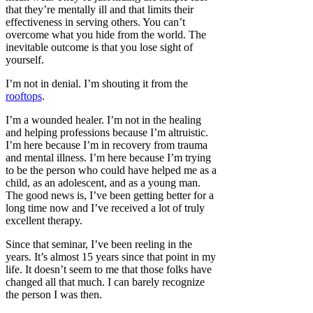
that they’re mentally ill and that limits their
effectiveness in serving others. You can’t
overcome what you hide from the world. The
inevitable outcome is that you lose sight of
yourself.
I’m not in denial. I’m shouting it from the
rooftops
.
I’m a wounded healer. I’m not in the healing
and helping professions because I’m altruistic.
I’m here because I’m in recovery from trauma
and mental illness. I’m here because I’m trying
to be the person who could have helped me as a
child, as an adolescent, and as a young man.
The good news is, I’ve been getting better for a
long time now and I’ve received a lot of truly
excellent therapy.
Since that seminar, I’ve been reeling in the
years. It’s almost 15 years since that point in my
life. It doesn’t seem to me that those folks have
changed all that much. I can barely recognize
the person I was then.