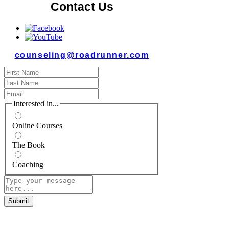
Contact Us
counseling@roadrunner.com
Interested in...
Online Courses
The Book
Coaching
Submit