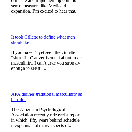
our state and implementing common-
sense measures like Medicaid
expansion. I’m excited to hear that...
It took Gillette to define what men
should be?
If you haven’t yet seen the Gillette
“short film” advertisement about toxic
masculinity, I can’t urge you strongly
enough to see it –...
APA defines traditional masculinity as
harmful
The American Psychological
Association recently released a report
in which, fifty years behind schedule,
it explains that many aspects of...