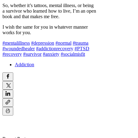
So, whether it’s tattoos, mental illness, or being
a survivor who learned how to live, I’m an open
book and that makes me free.
I wish the same for you in whatever manner
works for you.
#mentalillness
#depression
#normal
#trauma
#woundedhealer
#addictionrecovery
#PTSD
#recovery
#survivor
#anxiety
#socialmisfit
Addiction