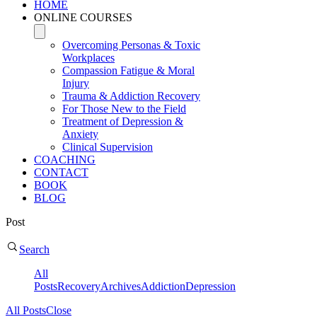
HOME
ONLINE COURSES
Overcoming Personas & Toxic
Workplaces
Compassion Fatigue & Moral
Injury
Trauma & Addiction Recovery
For Those New to the Field
Treatment of Depression &
Anxiety
Clinical Supervision
COACHING
CONTACT
BOOK
BLOG
Post
Search
All
Posts
Recovery
Archives
Addiction
Depression
All Posts
Close