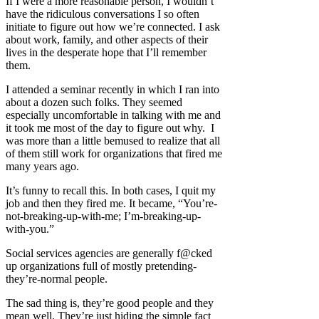
If I were a more reasonable person, I wouldn’t
have the ridiculous conversations I so often
initiate to figure out how we’re connected. I ask
about work, family, and other aspects of their
lives in the desperate hope that I’ll remember
them.
I attended a seminar recently in which I ran into
about a dozen such folks. They seemed
especially uncomfortable in talking with me and
it took me most of the day to figure out why. I
was more than a little bemused to realize that all
of them still work for organizations that fired me
many years ago.
It’s funny to recall this. In both cases, I quit my
job and then they fired me. It became, “You’re-
not-breaking-up-with-me; I’m-breaking-up-
with-you.”
Social services agencies are generally f@cked
up organizations full of mostly pretending-
they’re-normal people.
The sad thing is, they’re good people and they
mean well. They’re just hiding the simple fact