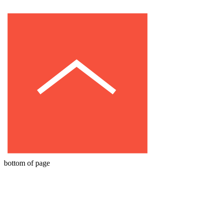
bottom of page