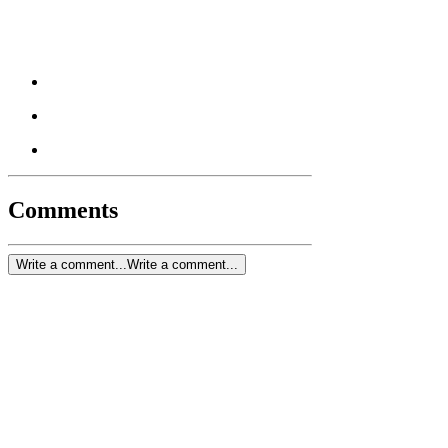
Comments
Write a comment...
Write a comment...