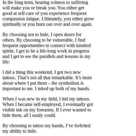
In the long term, bearing witness to suffering
will make you or break you. You either get
good at self-care of you experience frequent
compassion fatigue. Ultimately, you either grow
spiritually or you burn out over and over again.
By choosing not to hide, I open doors for
others. By choosing to be vulnerable, I find
frequent opportunities to connect with kindred
spirits. I get to be a life-long work in progress
and I get to see the parallels and lessons in my
life:
I did a thing this weekend. I got two new
tattoos. That’s not all that remarkable. It’s more
about where I put them – the symbolism is
important to me. I inked up both of my hands.
When I was new in my field, I hid my tattoos.
When I became self-employed, I eventually got
visible ink on my forearms. If I ever wanted to
hide them, all I easily could.
By choosing to tattoo my hands, I’ve forfeited
my ability to hide.