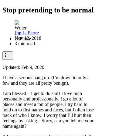
Stop pretending to be normal
Jim LaPierre
Nov 12, 2018
3 min read
Updated:
Feb 9, 2020
I have a serious hang up. (I’m down to only a
few and they are all pretty benign).
I am blessed – I get to do stuff I love both
personally and professionally. I go a lot of
places and meet a ton of people. I try hard to
hold on to first names and faces, but I often lose
track of who I know. I worry that I’ll hurt their
feelings by asking, “Sorry, can you tell me your
name again?”