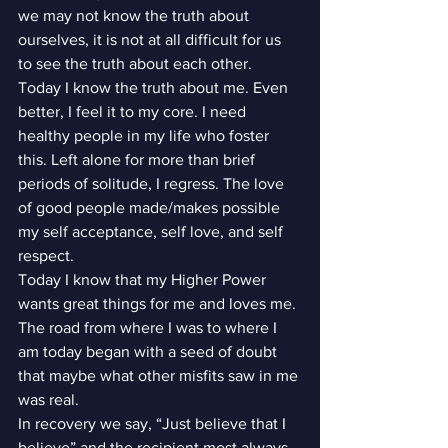
we may not know the truth about 
ourselves, it is not at all difficult for us 
to see the truth about each other.
Today I know the truth about me. Even 
better, I feel it to my core. I need 
healthy people in my life who foster 
this. Left alone for more than brief 
periods of solitude, I regress. The love 
of good people made/makes possible 
my self acceptance, self love, and self 
respect.
Today I know that my Higher Power 
wants great things for me and loves me. 
The road from where I was to where I 
am today began with a seed of doubt 
that maybe what other misfits saw in me 
was real.
In recovery we say, “Just believe that I 
believe” and the recipient most always 