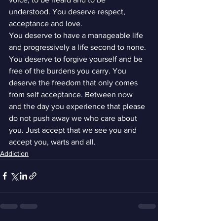
understood. You deserve respect, 
acceptance and love.
You deserve to have a manageable life 
and progressively a life second to none. 
You deserve to forgive yourself and be 
free of the burdens you carry. You 
deserve the freedom that only comes 
from self acceptance. Between now 
and the day you experience that please 
do not push away we who care about 
you. Just accept that we see you and 
accept you, warts and all.
Addiction