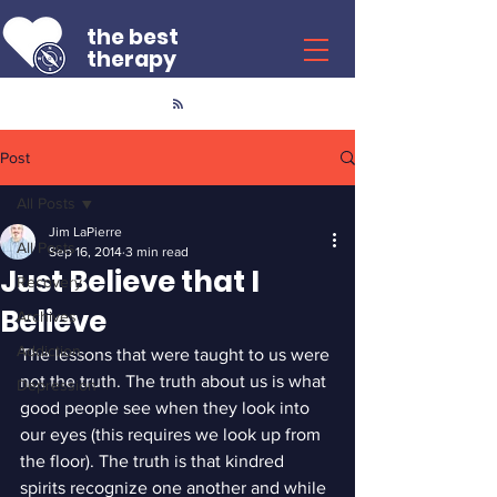
the best
therapy
Post
All Posts
Jim LaPierre
All Posts
Sep 16, 2014
3 min read
Just Believe that I
Recovery
Believe
Archives
Addiction
The lessons that were taught to us were 
not the truth. The truth about us is what 
Depression
good people see when they look into 
our eyes (this requires we look up from 
the floor). The truth is that kindred 
spirits recognize one another and while 