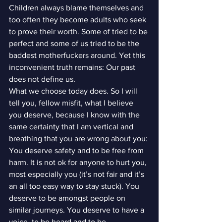
Children always blame themselves and 
too often they become adults who seek 
to prove their worth. Some of tried to be 
perfect and some of us tried to be the 
baddest motherfuckers around. Yet this 
inconvenient truth remains: Our past 
does not define us.
What we choose today does. So I will 
tell you, fellow misfit, what I believe 
you deserve, because I know with the 
same certainty that I am vertical and 
breathing that you are wrong about you:
You deserve safety and to be free from 
harm. It is not ok for anyone to hurt you, 
most especially you (it’s not fair and it’s 
an all too easy way to stay stuck). You 
deserve to be amongst people on 
similar journeys. You deserve to have a 
voice, to be heard and to be 