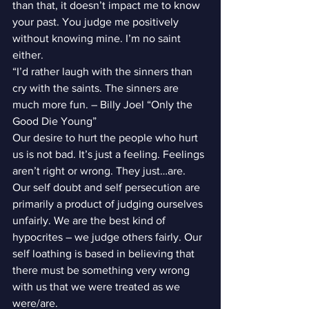
than that, it doesn’t impact me to know 
your past. You judge me positively 
without knowing mine. I’m no saint 
either.
“I’d rather laugh with the sinners than 
cry with the saints. The sinners are 
much more fun. – Billy Joel “Only the 
Good Die Young”
Our desire to hurt the people who hurt 
us is not bad. It’s just a feeling. Feelings 
aren’t right or wrong. They just…are. 
Our self doubt and self persecution are 
primarily a product of judging ourselves 
unfairly. We are the best kind of 
hypocrites – we judge others fairly. Our 
self loathing is based in believing that 
there must be something very wrong 
with us that we were treated as we 
were/are.