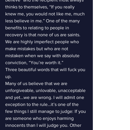
thinks to themselves, “If you really 
knew me, you would not like me, much 
less believe in me.” One of the many 
benefits to relating to people in 
recovery is that none of us are saints. 
We are highly imperfect people who 
make mistakes but who are not 
mistaken when we say with absolute 
conviction, “You’re worth it.”
Three beautiful words that will fuck you 
up.
Many of us believe that we are 
unforgiveable, unlovable, unacceptable 
and yet…we are wrong. I will admit one 
exception to the rule…it’s one of the 
few things I still manage to judge: If you 
are someone who enjoys harming 
innocents than I will judge you. Other 