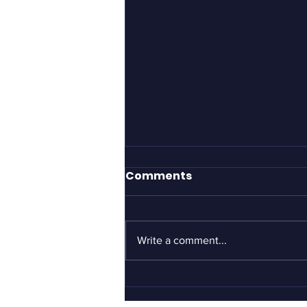
The Proctologist
Comments
Located My Head
Nice people with good intentions
say dumb things. They’ll tell you
Write a comment...
to cheer up, buck up and to look
on the bright side. This is
generally...