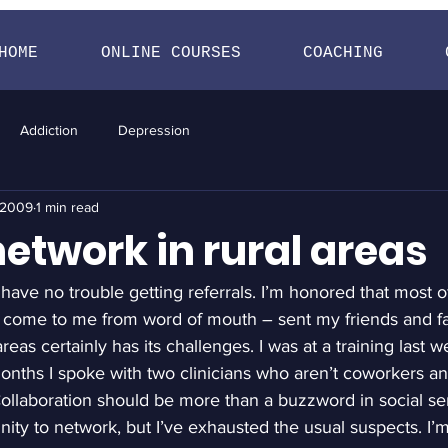
HOME
ONLINE COURSES
COACHING
Addiction
Depression
, 2009
1 min read
etwork in rural areas
 have no trouble getting referrals. I’m honored that most of 
 come to me from word of mouth – sent my friends and fam
reas certainly has its challenges. I was at a training last 
 months I spoke with two clinicians who aren’t coworkers a
llaboration should be more than a buzzword in social serv
ity to network, but I’ve exhausted the usual suspects. I’