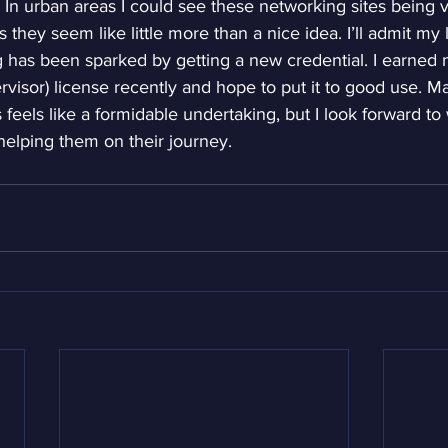
. In urban areas I could see these networking sites being ve
they seem like little more than a nice idea. I’ll admit my
ng has been sparked by getting a new credential. I earned
pervisor) license recently and hope to put it to good use. M
 feels like a formidable undertaking, but I look forward to
elping them on their journey.