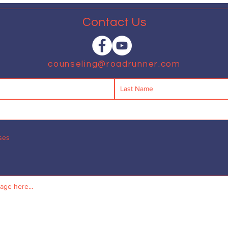
Contact Us
counseling@roadrunner.com
ses