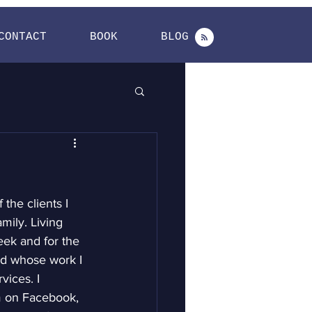
CONTACT
BOOK
BLOG
the clients I 
ily. Living 
week and for the 
nd whose work I 
ices. I 
m on Facebook, 