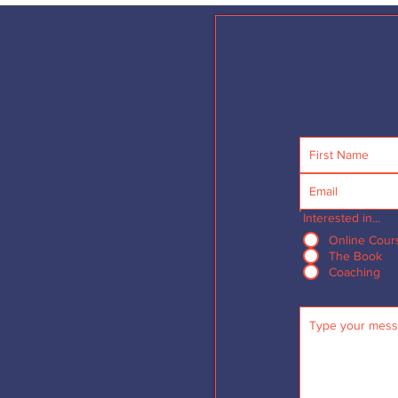
Interested in...
Online Cour
The Book
Coaching