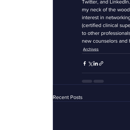
Twitter, and LinkedIn
my neck of the woods 
interest in networki
(certified clinical su
to other professionals
new counselors and h
Archives
Recent Posts