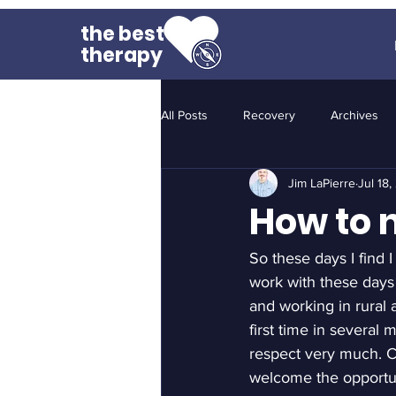
the best
therapy
All Posts
Recovery
Archives
Jim LaPierre
Jul 18
How to n
So these days I find I
work with these days
and working in rural a
first time in several
respect very much. Co
welcome the opportun