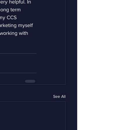
ry helpful. In 
 long term 
 my CCS 
arketing myself 
 working with 
See All