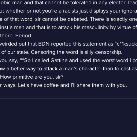
obic man and that cannot be tolerated in any elected lea
ut whether or not you’re a racists just displays your ignor
se of that word, sir cannot be debated. There is exactly o
nst a man and that is to attack his masculinity by virtue of
there. Period.
 weirded out that BDN reported this statement as “c**ksuck
of our state. Censoring the word is silly censorship.
you say, ““So I called Gattine and used the worst word I co
w a better way to attack a man’s character than to cast a
 How primitive are you, sir?
r ways. Let’s have coffee and I’ll share them with you.