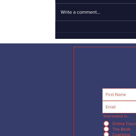
If you haven’t yet seen the
Gillette “short film” advertisement
Write a comment...
about toxic masculinity, I can’t
urge you strongly enough to see it
–...
Interested in...
Online Cour
The Book
Coaching