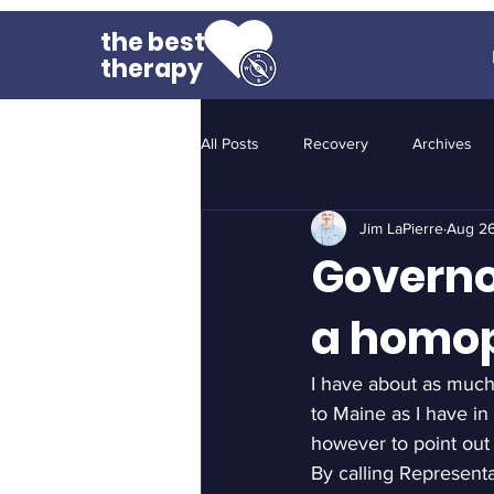
the best
therapy
All Posts
Recovery
Archives
Jim LaPierre
Aug 26
Governo
a homo
I have about as much
to Maine as I have in
however to point out
By calling Represent