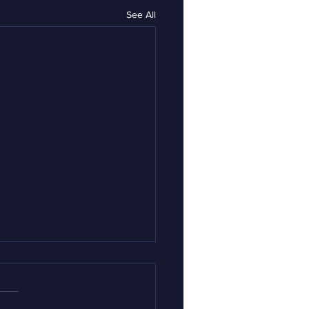
See All
rnor Mills: My
ication for Director
Opiate Response