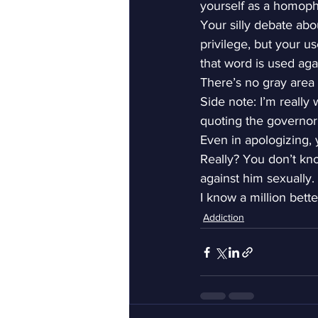
yourself as a homoph
Your silly debate abo
privilege, but your u
that word is used agai
There’s no gray area 
Side note: I’m really
quoting the governor 
Even in apologizing, 
Really? You don’t kno
against him sexually.
I know a million bette
Addiction