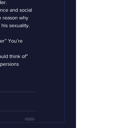
der.
ance and social 
ne reason why 
 his sexuality.
er” You’re 
uld think of”
spersions 