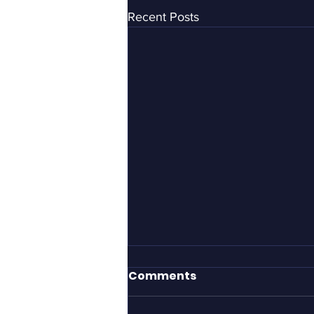
Recent Posts
It took Gillette to define
Comments
what men should be?