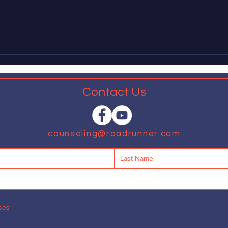
The American Psychological
Dear 
Association recently released a
leadi
report in which, fifty years behind
impl
schedule, it explains that many
measu
aspects of...
expan
that...
Contact Us
counseling@roadrunner.com
ses