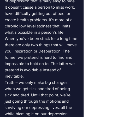
of depression that is fairly easy to hide. 
It doesn’t cause a person to miss work, 
have difficulty getting out of bed, or 
create health problems. It’s more of a 
chronic low level sadness that limits 
what’s possible in a person’s life.
When you’ve been stuck for a long time 
there are only two things that will move 
you: Inspiration or Desperation. The 
former we pretend is hard to find and 
impossible to hold on to. The latter we 
pretend is avoidable instead of 
inevitable.
Truth – we only make big changes 
when we get sick and tired of being 
sick and tired. Until that point, we’re 
just going through the motions and 
surviving our depressing lives, all the 
while blaming it on our depression. 