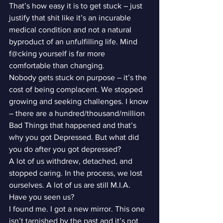
That’s how easy it is to get stuck – just 
justify that shit like it’s an incurable 
medical condition and not a natural 
byproduct of an unfulfilling life. Mind 
f@cking yourself is far more 
comfortable than changing.
Nobody gets stuck on purpose – it’s the 
cost of being complacent. We stopped 
growing and seeking challenges. I know 
– there are a hundred/thousand/million 
Bad Things that happened and that’s 
why you got Depressed. But what did 
you do after you got depressed?
A lot of us withdrew, detached, and 
stopped caring. In the process, we lost 
ourselves. A lot of us are still M.I.A. 
Have you seen us?
I found me. I got a new mirror. This one 
isn’t tarnished by the past and it’s not 