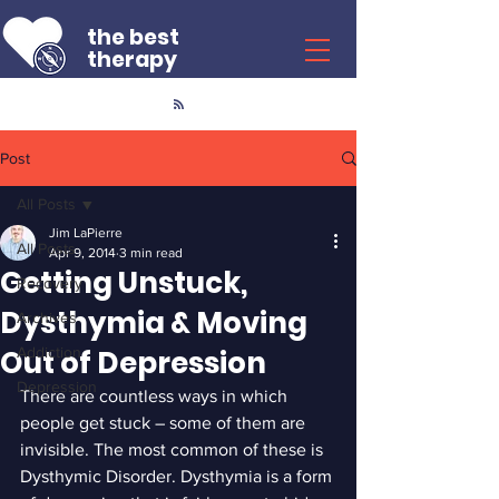
the best
therapy
Post
All Posts
Jim LaPierre
All Posts
Apr 9, 2014
3 min read
Getting Unstuck,
Recovery
Dysthymia & Moving
Archives
Out of Depression
Addiction
Depression
There are countless ways in which 
people get stuck – some of them are 
invisible. The most common of these is 
Dysthymic Disorder. Dysthymia is a form 