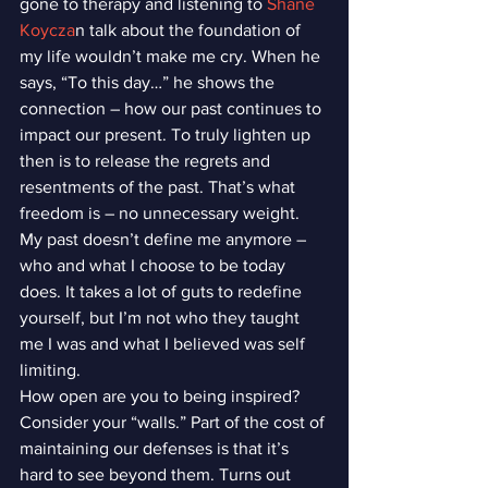
gone to therapy and listening to 
Shane 
Koycza
n talk about the foundation of 
my life wouldn’t make me cry. When he 
says, “To this day…” he shows the 
connection – how our past continues to 
impact our present. To truly lighten up 
then is to release the regrets and 
resentments of the past. That’s what 
freedom is – no unnecessary weight.
My past doesn’t define me anymore – 
who and what I choose to be today 
does. It takes a lot of guts to redefine 
yourself, but I’m not who they taught 
me I was and what I believed was self 
limiting.
How open are you to being inspired? 
Consider your “walls.” Part of the cost of 
maintaining our defenses is that it’s 
hard to see beyond them. Turns out 