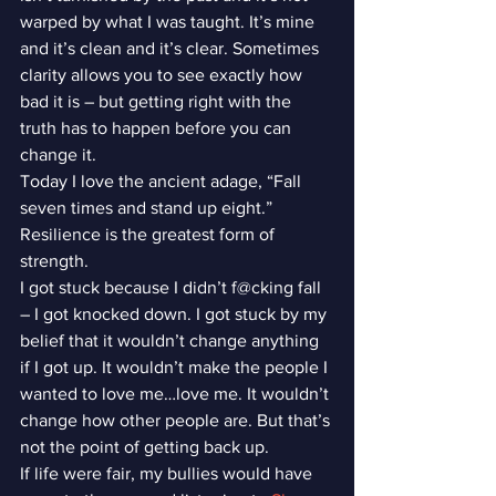
warped by what I was taught. It’s mine 
and it’s clean and it’s clear. Sometimes 
clarity allows you to see exactly how 
bad it is – but getting right with the 
truth has to happen before you can 
change it.
Today I love the ancient adage, “Fall 
seven times and stand up eight.” 
Resilience is the greatest form of 
strength.
I got stuck because I didn’t f@cking fall 
– I got knocked down. I got stuck by my 
belief that it wouldn’t change anything 
if I got up. It wouldn’t make the people I 
wanted to love me…love me. It wouldn’t 
change how other people are. But that’s 
not the point of getting back up.
If life were fair, my bullies would have 