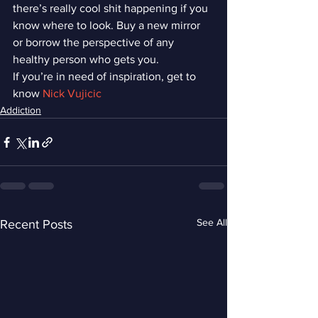
there’s really cool shit happening if you 
know where to look. Buy a new mirror 
or borrow the perspective of any 
healthy person who gets you.
If you’re in need of inspiration, get to 
know 
Nick Vujicic 
Addiction
See All
Recent Posts