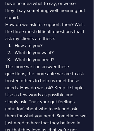
have no idea what to say, or worse 
they’ll say something well meaning but 
stupid.
How do we ask for support, then? Well, 
the three most difficult questions that I 
ask my clients are these:
How are you?
What do you want?
What do you need?
The more we can answer these 
questions, the more able we are to ask 
trusted others to help us meet these 
needs. How do we ask? Keep it simple. 
Use as few words as possible and 
simply ask. Trust your gut feelings 
(intuition) about who to ask and ask 
them for what you need. Sometimes we 
just need to hear that they believe in 
us, that they love us, that we’re not 