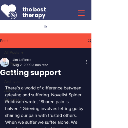
the best
therapy
Post
All Posts
Jim LaPierre
All Posts
Aug 2, 2009
3 min read
Getting support
Recovery
Archives
There’s a world of difference between 
Addiction
grieving and suffering. Novelist Spider 
Depression
Robinson wrote, “Shared pain is 
halved.” Grieving involves letting go by 
sharing our pain with trusted others. 
When we suffer we suffer alone. We 