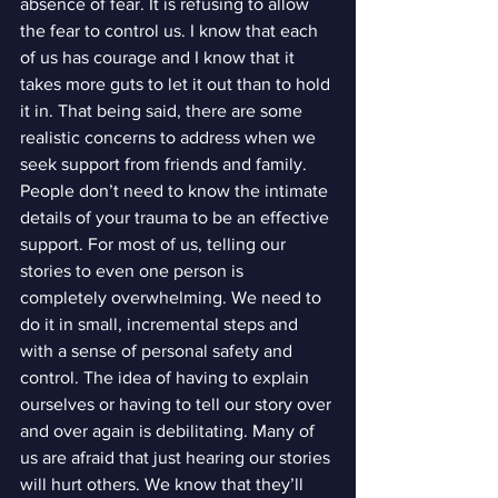
absence of fear. It is refusing to allow 
the fear to control us. I know that each 
of us has courage and I know that it 
takes more guts to let it out than to hold 
it in. That being said, there are some 
realistic concerns to address when we 
seek support from friends and family.
People don’t need to know the intimate 
details of your trauma to be an effective 
support. For most of us, telling our 
stories to even one person is 
completely overwhelming. We need to 
do it in small, incremental steps and 
with a sense of personal safety and 
control. The idea of having to explain 
ourselves or having to tell our story over 
and over again is debilitating. Many of 
us are afraid that just hearing our stories 
will hurt others. We know that they’ll 