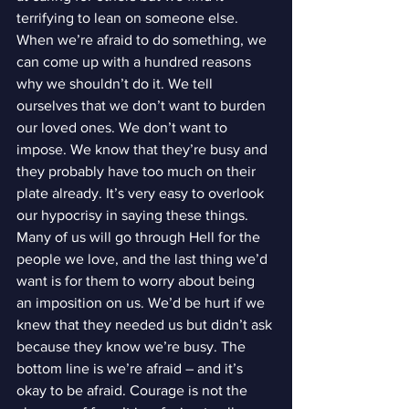
terrifying to lean on someone else. 
When we’re afraid to do something, we 
can come up with a hundred reasons 
why we shouldn’t do it. We tell 
ourselves that we don’t want to burden 
our loved ones. We don’t want to 
impose. We know that they’re busy and 
they probably have too much on their 
plate already. It’s very easy to overlook 
our hypocrisy in saying these things.
Many of us will go through Hell for the 
people we love, and the last thing we’d 
want is for them to worry about being 
an imposition on us. We’d be hurt if we 
knew that they needed us but didn’t ask 
because they know we’re busy. The 
bottom line is we’re afraid – and it’s 
okay to be afraid. Courage is not the 