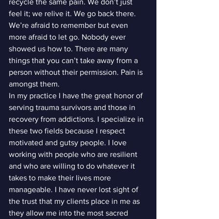
recycle the same pain. We don’t just 
feel it; we relive it. We go back there. 
We’re afraid to remember but even 
more afraid to let go. Nobody ever 
showed us how to. There are many 
things that you can’t take away from a 
person without their permission. Pain is 
amongst them.
In my practice I have the great honor of 
serving trauma survivors and those in 
recovery from addictions. I specialize in 
these two fields because I respect 
motivated and gutsy people. I love 
working with people who are resilient 
and who are willing to do whatever it 
takes to make their lives more 
manageable. I have never lost sight of 
the trust that my clients place in me as 
they allow me into the most sacred 