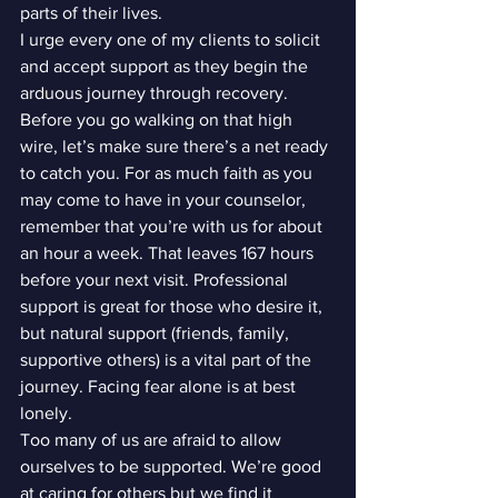
parts of their lives.
I urge every one of my clients to solicit 
and accept support as they begin the 
arduous journey through recovery. 
Before you go walking on that high 
wire, let’s make sure there’s a net ready 
to catch you. For as much faith as you 
may come to have in your counselor, 
remember that you’re with us for about 
an hour a week. That leaves 167 hours 
before your next visit. Professional 
support is great for those who desire it, 
but natural support (friends, family, 
supportive others) is a vital part of the 
journey. Facing fear alone is at best 
lonely.
Too many of us are afraid to allow 
ourselves to be supported. We’re good 
at caring for others but we find it 