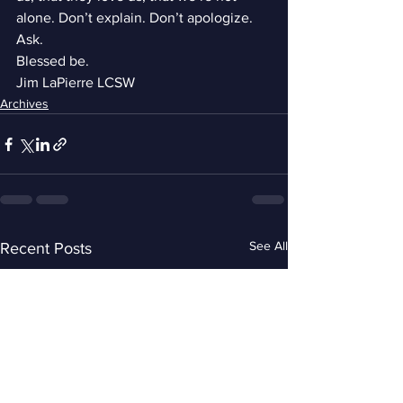
alone. Don’t explain. Don’t apologize. 
Ask.
Blessed be.
Jim LaPierre LCSW
Archives
See All
Recent Posts