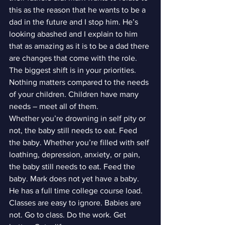
this as the reason that he wants to be a 
dad in the future and I stop him. He’s 
looking abashed and I explain to him 
that as amazing as it is to be a dad there 
are changes that come with the role. 
The biggest shift is in your priorities. 
Nothing matters compared to the needs 
of your children. Children have many 
needs – meet all of them.
Whether you’re drowning in self pity or 
not, the baby still needs to eat. Feed 
the baby. Whether you’re filled with self 
loathing, depression, anxiety, or pain, 
the baby still needs to eat. Feed the 
baby. Mark does not yet have a baby. 
He has a full time college course load. 
Classes are easy to ignore. Babies are 
not. Go to class. Do the work. Get 