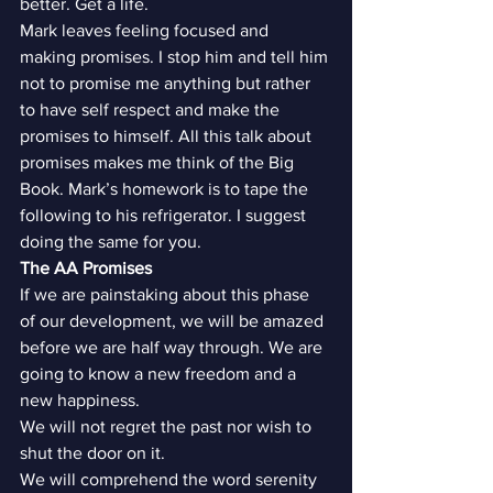
better. Get a life.
Mark leaves feeling focused and 
making promises. I stop him and tell him 
not to promise me anything but rather 
to have self respect and make the 
promises to himself. All this talk about 
promises makes me think of the Big 
Book. Mark’s homework is to tape the 
following to his refrigerator. I suggest 
doing the same for you.
The AA Promises
If we are painstaking about this phase 
of our development, we will be amazed 
before we are half way through. We are 
going to know a new freedom and a 
new happiness.
We will not regret the past nor wish to 
shut the door on it.
We will comprehend the word serenity 