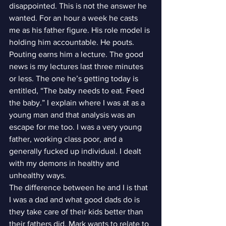
disappointed. This is not the answer he 
wanted. For an hour a week he casts 
me as his father figure. His role model is 
holding him accountable. He pouts.
Pouting earns him a lecture. The good 
news is my lectures last three minutes 
or less. The one he’s getting today is 
entitled, “The baby needs to eat. Feed 
the baby.” I explain where I was at as a 
young man and that analysis was an 
escape for me too. I was a very young 
father, working class poor, and a 
generally fucked up individual. I dealt 
with my demons in healthy and 
unhealthy ways.
The difference between he and I is that 
I was a dad and what good dads do is 
they take care of their kids better than 
their fathers did. Mark wants to relate to 