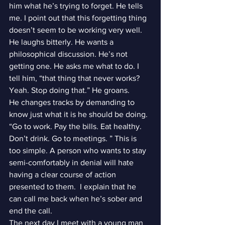
him what he’s trying to forget. He tells 
me. I point out that this forgetting thing 
doesn’t seem to be working very well. 
He laughs bitterly. He wants a 
philosophical discussion. He’s not 
getting one. He asks me what to do. I 
tell him, “that thing that never works? 
Yeah. Stop doing that.” He groans.
He changes tracks by demanding to 
know just what it is he should be doing. 
“Go to work. Pay the bills. Eat healthy. 
Don’t drink. Go to meetings. ” This is 
too simple. A person who wants to stay 
semi-comfortably in denial will hate 
having a clear course of action 
presented to them.  I explain that he 
can call me back when he’s sober and 
end the call.
The next day I meet with a young man 