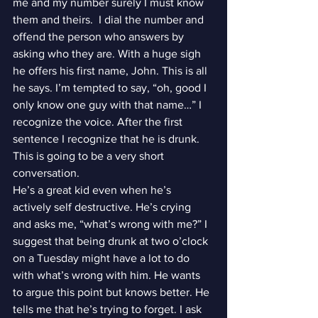
me and my number surely I must know 
them and theirs.  I dial the number and 
offend the person who answers by 
asking who they are. With a huge sigh 
he offers his first name, John. This is all 
he says. I’m tempted to say, “oh, good I 
only know one guy with that name…” I 
recognize the voice. After the first 
sentence I recognize that he is drunk. 
This is going to be a very short 
conversation.
He’s a great kid even when he’s 
actively self destructive. He’s crying 
and asks me, “what’s wrong with me?” I 
suggest that being drunk at two o’clock 
on a Tuesday might have a lot to do 
with what’s wrong with him. He wants 
to argue this point but knows better. He 
tells me that he’s trying to forget. I ask 