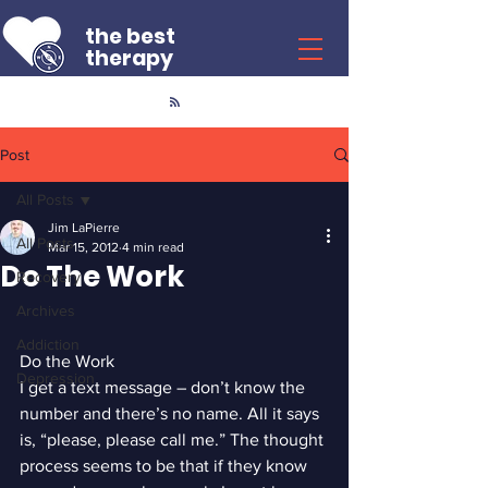
the best
therapy
Post
All Posts
Jim LaPierre
All Posts
Mar 15, 2012
4 min read
Do The Work
Recovery
Archives
Addiction
Do the Work
Depression
I get a text message – don’t know the 
number and there’s no name. All it says 
is, “please, please call me.” The thought 
process seems to be that if they know 