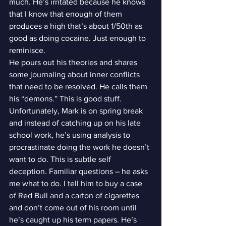
much. He’s irritated because he knows 
that I know that enough of them 
produces a high that’s about 1/50th as 
good as doing cocaine. Just enough to 
reminisce.
He pours out his theories and shares 
some journaling about inner conflicts 
that need to be resolved. He calls them 
his “demons.” This is good stuff. 
Unfortunately, Mark is on spring break 
and instead of catching up on his late 
school work, he’s using analysis to 
procrastinate doing the work he doesn’t 
want to do. This is subtle self 
deception. Familiar questions – he asks 
me what to do. I tell him to buy a case 
of Red Bull and a carton of cigarettes 
and don’t come out of his room until 
he’s caught up his term papers. He’s 