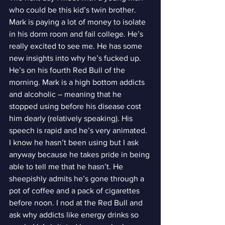
who could be this kid’s twin brother. 
Mark is paying a lot of money to isolate 
in his dorm room and fail college. He’s 
really excited to see me. He has some 
new insights into why he’s fucked up. 
He’s on his fourth Red Bull of the 
morning. Mark is a high bottom addicts 
and alcoholic – meaning that he 
stopped using before his disease cost 
him dearly (relatively speaking). His 
speech is rapid and he’s very animated. 
I know he hasn’t been using but I ask 
anyway because he takes pride in being 
able to tell me that he hasn’t. He 
sheepishly admits he’s gone through a 
pot of coffee and a pack of cigarettes 
before noon. I nod at the Red Bull and 
ask why addicts like energy drinks so 