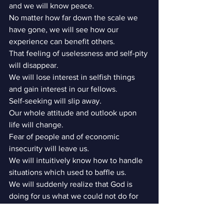
and we will know peace.
No matter how far down the scale we 
have gone, we will see how our 
experience can benefit others.
That feeling of uselessness and self-pity 
will disappear.
We will lose interest in selfish things 
and gain interest in our fellows.
Self-seeking will slip away.
Our whole attitude and outlook upon 
life will change.
Fear of people and of economic 
insecurity will leave us.
We will intuitively know how to handle 
situations which used to baffle us.
We will suddenly realize that God is 
doing for us what we could not do for 
ourselves.
Are these extravagant promises? We 