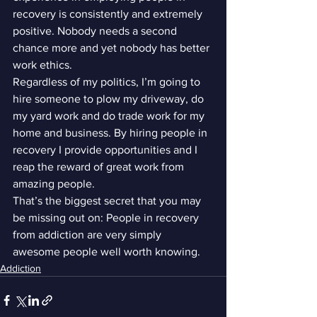
recovery is consistently and extremely 
positive. Nobody needs a second 
chance more and yet nobody has better 
work ethics.
Regardless of my politics, I’m going to 
hire someone to plow my driveway, do 
my yard work and do trade work for my 
home and business. By hiring people in 
recovery I provide opportunities and I 
reap the reward of great work from 
amazing people.
That’s the biggest secret that you may 
be missing out on: People in recovery 
from addiction are very simply 
awesome people well worth knowing.
Addiction