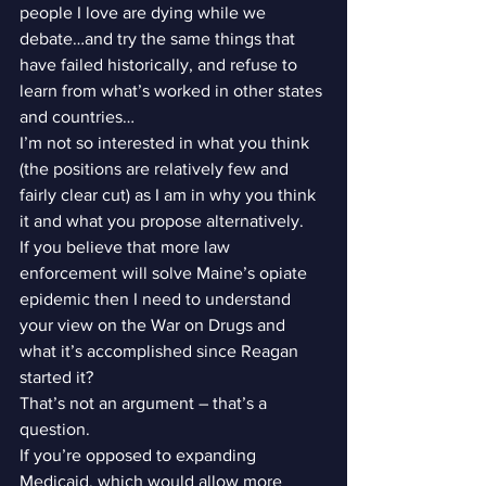
people I love are dying while we 
debate…and try the same things that 
have failed historically, and refuse to 
learn from what’s worked in other states 
and countries…
I’m not so interested in what you think 
(the positions are relatively few and 
fairly clear cut) as I am in why you think 
it and what you propose alternatively.
If you believe that more law 
enforcement will solve Maine’s opiate 
epidemic then I need to understand 
your view on the War on Drugs and 
what it’s accomplished since Reagan 
started it?
That’s not an argument – that’s a 
question.
If you’re opposed to expanding 
Medicaid, which would allow more 