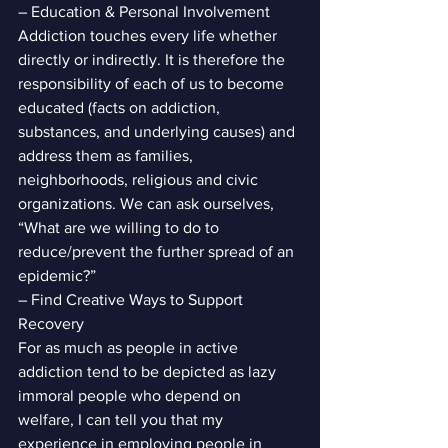
– Education & Personal Involvement
Addiction touches every life whether 
directly or indirectly. It is therefore the 
responsibility of each of us to become 
educated (facts on addiction, 
substances, and underlying causes) and 
address them as families, 
neighborhoods, religious and civic 
organizations. We can ask ourselves, 
“What are we willing to do to 
reduce/prevent the further spread of an 
epidemic?”
– Find Creative Ways to Support 
Recovery
For as much as people in active 
addiction tend to be depicted as lazy 
immoral people who depend on 
welfare, I can tell you that my 
experience in employing people in 