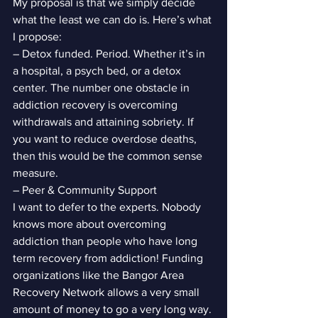
My proposal is that we simply decide 
what the least we can do is. Here’s what 
I propose:
– Detox funded. Period. Whether it’s in 
a hospital, a psych bed, or a detox 
center. The number one obstacle in 
addiction recovery is overcoming 
withdrawals and attaining sobriety. If 
you want to reduce overdose deaths, 
then this would be the common sense 
measure.
– Peer & Community Support
I want to defer to the experts. Nobody 
knows more about overcoming 
addiction than people who have long 
term recovery from addiction! Funding 
organizations like the Bangor Area 
Recovery Network allows a very small 
amount of money to go a very long way.