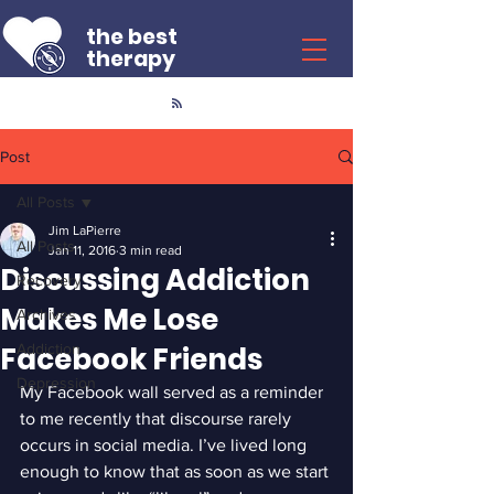
the best
therapy
Post
All Posts
Jim LaPierre
All Posts
Jan 11, 2016
3 min read
Discussing Addiction
Recovery
Makes Me Lose
Archives
Facebook Friends
Addiction
Depression
My Facebook wall served as a reminder 
to me recently that discourse rarely 
occurs in social media. I’ve lived long 
enough to know that as soon as we start 