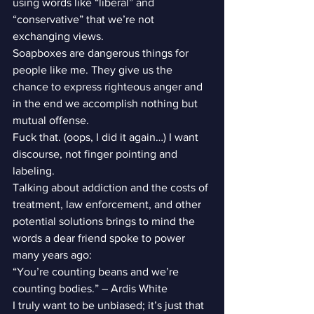
using words like “liberal” and 
“conservative” that we’re not 
exchanging views.
Soapboxes are dangerous things for 
people like me. They give us the 
chance to express righteous anger and 
in the end we accomplish nothing but 
mutual offense.
Fuck that. (oops, I did it again…) I want 
discourse, not finger pointing and 
labeling.
Talking about addiction and the costs of 
treatment, law enforcement, and other 
potential solutions brings to mind the 
words a dear friend spoke to power 
many years ago:
“You’re counting beans and we’re 
counting bodies.” – Ardis White
I truly want to be unbiased; it’s just that 