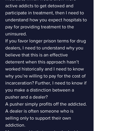
active addicts to get detoxed and 
participate in treatment, then I need to 
understand how you expect hospitals to 
pay for providing treatment to the 
uninsured.
If you favor longer prison terms for drug 
dealers, I need to understand why you 
believe that this is an effective 
deterrent when this approach hasn’t 
worked historically and I need to know 
why you’re willing to pay for the cost of 
incarceration? Further, I need to know if 
you make a distinction between a 
pusher and a dealer?
A pusher simply profits off the addicted. 
A dealer is often someone who is 
selling only to support their own 
addiction.