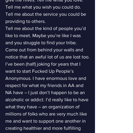
Tell me what you wish you could do. 
Tell me about the service you could be 
providing to others.
Tell me about the kind of people you’d 
like to meet. Maybe you’re like I was 
and you struggle to find your tribe. 
Come out from behind your walls and 
notice that an awful lot of us are lost too.
I’ve been (half) joking for years that I 
want to start Fucked Up People’s 
Anonymous. I have enormous love and 
respect for what my friends in AA and 
NA have – I just don’t happen to be an 
alcoholic or addict. I’d really like to have 
what they have – an organization of 
millions of folks who are very much like 
me and want to support one another in 
creating healthier and more fulfilling 