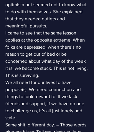
optimism but seemed not to know what 
to do with themselves. She explained 
that they needed outlets and 
meaningful pursuits.
I came to see that the same lesson 
applies at the opposite extreme. When 
folks are depressed, when there’s no 
reason to get out of bed or be 
concerned about what day of the week 
it is, we become stuck. This is not living. 
This is surviving.
We all need for our lives to have 
purpose(s). We need connection and 
things to look forward to. If we lack 
friends and support, if we have no one 
to challenge us, it’s all just lonely and 
stale.
Same shit, different day. – Those words 
give me hives. Tell me what you love. 