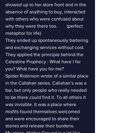
showed up to her store front and in the 
absence of anything to buy, interacted 
with others who were confused about 
why they were there too.        (perfect 
metaphor for life)
They ended up spontaneously bartering 
and exchanging services without cost. 
They applied the principle behind the 
Celestine Prophecy : What have I for 
you? What have you for me?
Spider Robinson wrote of a similar place 
in the Callahan series. Callahan’s was a 
bar, but only people who really needed 
to be there could find it. To all others it 
was invisible. It was a place where 
misfits found themselves welcomed 
and were encouraged to share their 
stories and release their burdens.
My place, Higher Ground is a lot like 