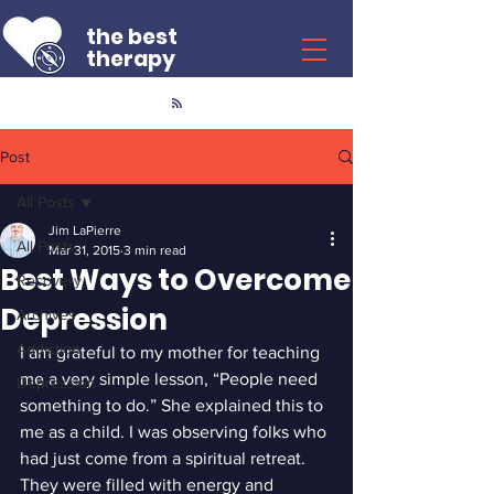
the best
therapy
Post
All Posts
Jim LaPierre
All Posts
Mar 31, 2015
3 min read
Best Ways to Overcome
Recovery
Depression
Archives
Addiction
I am grateful to my mother for teaching 
me a very simple lesson, “People need 
Depression
something to do.” She explained this to 
me as a child. I was observing folks who 
had just come from a spiritual retreat. 
They were filled with energy and 