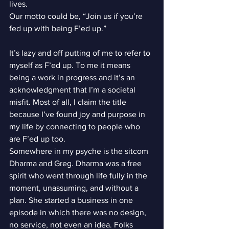
lives.
Our motto could be, “Join us if you’re 
fed up with being F’ed up.”
It’s lazy and off putting of me to refer to 
myself as F’ed up. To me it means 
being a work in progress and it’s an 
acknowledgment that I’m a societal 
misfit. Most of all, I claim the title 
because I’ve found joy and purpose in 
my life by connecting to people who 
are F’ed up too.
Somewhere in my psyche is the sitcom 
Dharma and Greg. Dharma was a free 
spirit who went through life fully in the 
moment, unassuming, and without a 
plan. She started a business in one 
episode in which there was no design, 
no service, not even an idea. Folks 