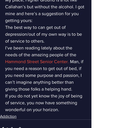
Callahan’s but without the alcohol. I got 
mine and here’s a suggestion for you 
getting yours:
The best way to can get out of 
depression/out of my own way is to be 
of service to others.
I’ve been reading lately about the 
needs of the amazing people of the 
Hammond Street Senior Center.
 Man, if 
you need a reason to get out of bed, if 
you need some purpose and passion, I 
can’t imagine anything better than 
giving those folks a helping hand.
If you do not yet know the joy of being 
of service, you now have something 
wonderful on your horizon.
Addiction