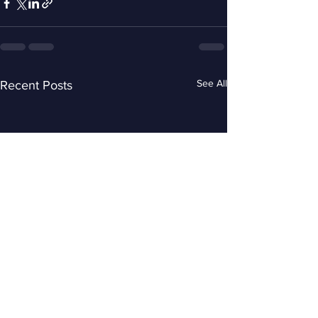
See All
Recent Posts