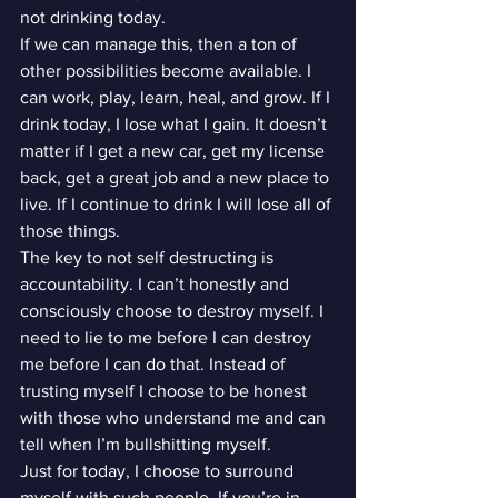
not drinking today.
If we can manage this, then a ton of 
other possibilities become available. I 
can work, play, learn, heal, and grow. If I 
drink today, I lose what I gain. It doesn’t 
matter if I get a new car, get my license 
back, get a great job and a new place to 
live. If I continue to drink I will lose all of 
those things.
The key to not self destructing is 
accountability. I can’t honestly and 
consciously choose to destroy myself. I 
need to lie to me before I can destroy 
me before I can do that. Instead of 
trusting myself I choose to be honest 
with those who understand me and can 
tell when I’m bullshitting myself.
Just for today, I choose to surround 
myself with such people. If you’re in 