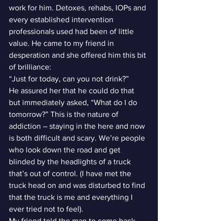
work for him. Detoxes, rehabs, IOPs and 
every established intervention 
professionals used had been of little 
value. He came to my friend in 
desperation and she offered him this bit 
of brilliance:
“Just for today, can you not drink?”
He assured her that he could do that 
but immediately asked, “What do I do 
tomorrow?” This is the nature of 
addiction – staying in the here and now 
is both difficult and scary. We’re people 
who look down the road and get 
blinded by the headlights of a truck 
that’s out of control. (I have met the 
truck head on and was disturbed to find 
that the truck is me and everything I 
ever tried not to feel).
My friend told the man to come back 