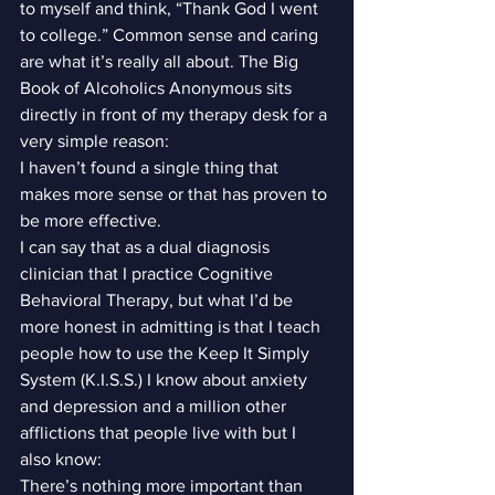
to myself and think, “Thank God I went 
to college.” Common sense and caring 
are what it’s really all about. The Big 
Book of Alcoholics Anonymous sits 
directly in front of my therapy desk for a 
very simple reason:
I haven’t found a single thing that 
makes more sense or that has proven to 
be more effective.
I can say that as a dual diagnosis 
clinician that I practice Cognitive 
Behavioral Therapy, but what I’d be 
more honest in admitting is that I teach 
people how to use the Keep It Simply 
System (K.I.S.S.) I know about anxiety 
and depression and a million other 
afflictions that people live with but I 
also know:
There’s nothing more important than 