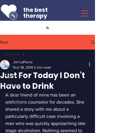
the best
therapy
Post
All Posts
Jim LaPierre
All Posts
Nov 18, 2014
2 min read
Just For Today I Don’t
Recovery
Have to Drink
Archives
Addiction
A dear friend of mine has been an 
addictions counselor for decades. She 
Depression
shared a story with me about a 
particularly difficult case involving a 
man who was quickly approaching late 
stage alcoholism. Nothing seemed to 