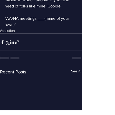
need of folks like mine, Google:
“AA/NA meetings ___(name of your 
town)”
Addiction
See All
Recent Posts