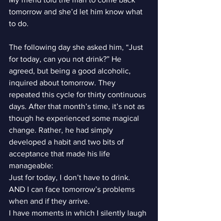
tomorrow and she’d let him know what 
to do.
The following day she asked him, “Just 
for today, can you not drink?” He 
agreed, but being a good alcoholic, 
inquired about tomorrow. They 
repeated this cycle for thirty continuous 
days. After that month’s time, it’s not as 
though he experienced some magical 
change. Rather, he had simply 
developed a habit and two bits of 
acceptance that made his life 
manageable:
Just for today, I don’t have to drink. 
AND I can face tomorrow’s problems 
when and if they arrive.
I have moments in which I silently laugh 