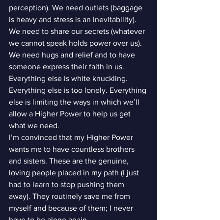
perception). We need outlets (baggage 
is heavy and stress is an inevitability). 
We need to share our secrets (whatever 
we cannot speak holds power over us). 
We need hugs and relief and to have 
someone express their faith in us.
Everything else is white knuckling. 
Everything else is too lonely. Everything 
else is limiting the ways in which we’ll 
allow a Higher Power to help us get 
what we need.
I’m convinced that my Higher Power 
wants me to have countless brothers 
and sisters. These are the genuine, 
loving people placed in my path (I just 
had to learn to stop pushing them 
away). They routinely save me from 
myself and because of them; I never 
have to be alone again.