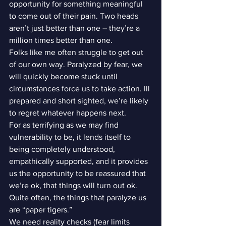
opportunity for something meaningful 
to come out of their pain. Two heads 
aren’t just better than one – they’re a 
million times better than one.
Folks like me often struggle to get out 
of our own way. Paralyzed by fear, we 
will quickly become stuck until 
circumstances force us to take action. Ill 
prepared and short sighted, we’re likely 
to regret whatever happens next.
For as terrifying as we may find 
vulnerability to be, it lends itself to 
being completely understood, 
empathically supported, and it provides 
us the opportunity to be reassured that 
we’re ok, that things will turn out ok. 
Quite often, the things that paralyze us 
are “paper tigers.”
We need reality checks (fear limits 