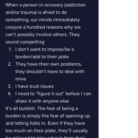
When a person in recovery (addiction 
and/or trauma) is afraid to do 
something, our minds immediately 
conjure a hundred reasons why we 
can’t possibly involve others. They 
sound compelling:
I don’t want to impose/be a 
burden/add to their plate
They have their own problems, 
they shouldn’t have to deal with 
mine
I have trust issues
I need to “figure it out” before I can 
share it with anyone else
It’s all bullshit. The fear of being a 
burden is simply the fear of opening up 
and letting folks in. Even if they have 
too much on their plate, they’ll usually 
be relieved to take a break from their 