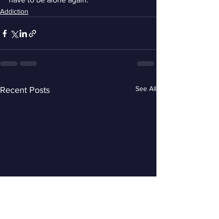
Addiction
See All
Recent Posts