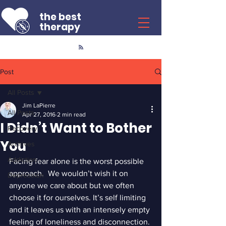
the best
therapy
Post
All Posts
Jim LaPierre
All Posts
Apr 27, 2016
2 min read
I Didn’t Want to Bother
Recovery
You
Archives
Addiction
Facing fear alone is the worst possible 
approach.  We wouldn’t wish it on 
Depression
anyone we care about but we often 
choose it for ourselves. It’s self limiting 
and it leaves us with an intensely empty 
feeling of loneliness and disconnection.