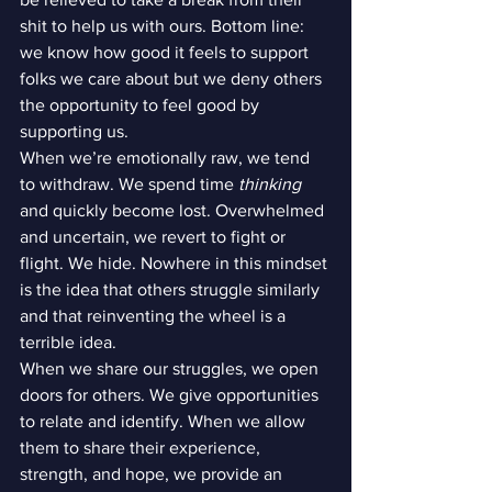
shit to help us with ours. Bottom line: 
we know how good it feels to support 
folks we care about but we deny others 
the opportunity to feel good by 
supporting us.
When we’re emotionally raw, we tend 
to withdraw. We spend time 
thinking
and quickly become lost. Overwhelmed 
and uncertain, we revert to fight or 
flight. We hide. Nowhere in this mindset 
is the idea that others struggle similarly 
and that reinventing the wheel is a 
terrible idea.
When we share our struggles, we open 
doors for others. We give opportunities 
to relate and identify. When we allow 
them to share their experience, 
strength, and hope, we provide an 